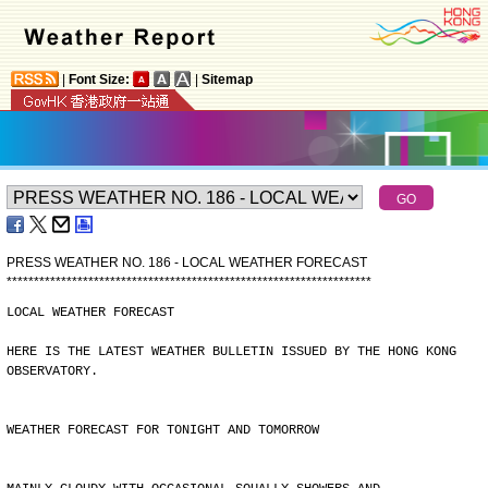
|
Font Size:
|
Sitemap
PRESS WEATHER NO. 186 - LOCAL WEATHER FORECAST
*
*
*
*
*
*
*
*
*
*
*
*
*
*
*
*
*
*
*
*
*
*
*
*
*
*
*
*
*
*
*
*
*
*
*
*
*
*
*
*
*
*
*
*
*
*
*
*
*
*
*
*
*
*
*
*
*
*
*
*
*
*
*
*
*
*
*
LOCAL WEATHER FORECAST
HERE IS THE LATEST WEATHER BULLETIN ISSUED BY THE HONG KONG
OBSERVATORY.
WEATHER FORECAST FOR TONIGHT AND TOMORROW