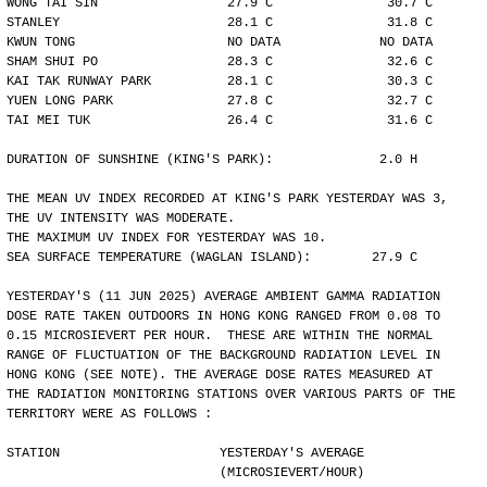
WONG TAI SIN                 27.9 C               30.7 C
STANLEY                      28.1 C               31.8 C
KWUN TONG                    NO DATA             NO DATA
SHAM SHUI PO                 28.3 C               32.6 C
KAI TAK RUNWAY PARK          28.1 C               30.3 C
YUEN LONG PARK               27.8 C               32.7 C
TAI MEI TUK                  26.4 C               31.6 C
DURATION OF SUNSHINE (KING'S PARK):              2.0 H
THE MEAN UV INDEX RECORDED AT KING'S PARK YESTERDAY WAS 3,
THE UV INTENSITY WAS MODERATE.
THE MAXIMUM UV INDEX FOR YESTERDAY WAS 10.
SEA SURFACE TEMPERATURE (WAGLAN ISLAND):        27.9 C
YESTERDAY'S (11 JUN 2025) AVERAGE AMBIENT GAMMA RADIATION
DOSE RATE TAKEN OUTDOORS IN HONG KONG RANGED FROM 0.08 TO
0.15 MICROSIEVERT PER HOUR.  THESE ARE WITHIN THE NORMAL
RANGE OF FLUCTUATION OF THE BACKGROUND RADIATION LEVEL IN
HONG KONG (SEE NOTE). THE AVERAGE DOSE RATES MEASURED AT
THE RADIATION MONITORING STATIONS OVER VARIOUS PARTS OF THE
TERRITORY WERE AS FOLLOWS :
STATION                     YESTERDAY'S AVERAGE
                            (MICROSIEVERT/HOUR)