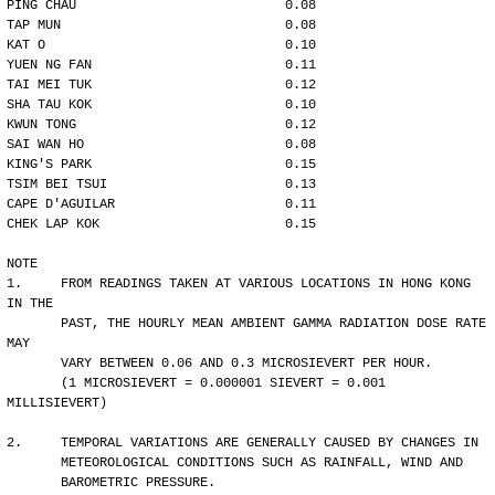
PING CHAU                           0.08
TAP MUN                             0.08
KAT O                               0.10
YUEN NG FAN                         0.11
TAI MEI TUK                         0.12
SHA TAU KOK                         0.10
KWUN TONG                           0.12
SAI WAN HO                          0.08
KING'S PARK                         0.15
TSIM BEI TSUI                       0.13
CAPE D'AGUILAR                      0.11
CHEK LAP KOK                        0.15
NOTE
1.     FROM READINGS TAKEN AT VARIOUS LOCATIONS IN HONG KONG 
IN THE
       PAST, THE HOURLY MEAN AMBIENT GAMMA RADIATION DOSE RATE 
MAY 
       VARY BETWEEN 0.06 AND 0.3 MICROSIEVERT PER HOUR. 
       (1 MICROSIEVERT = 0.000001 SIEVERT = 0.001 
MILLISIEVERT)
2.     TEMPORAL VARIATIONS ARE GENERALLY CAUSED BY CHANGES IN
       METEOROLOGICAL CONDITIONS SUCH AS RAINFALL, WIND AND 
       BAROMETRIC PRESSURE.