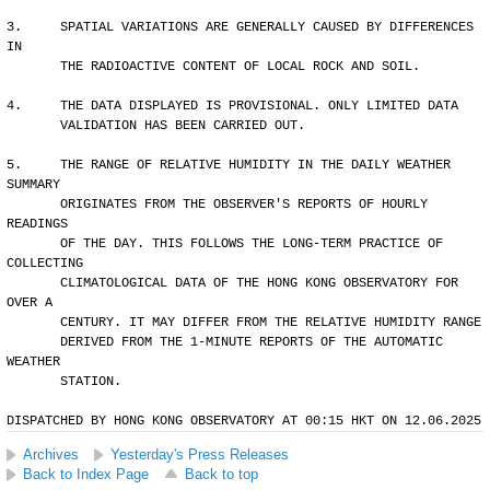
3.     SPATIAL VARIATIONS ARE GENERALLY CAUSED BY DIFFERENCES 
IN 
       THE RADIOACTIVE CONTENT OF LOCAL ROCK AND SOIL.
4.     THE DATA DISPLAYED IS PROVISIONAL. ONLY LIMITED DATA 
       VALIDATION HAS BEEN CARRIED OUT.
5.     THE RANGE OF RELATIVE HUMIDITY IN THE DAILY WEATHER 
SUMMARY 
       ORIGINATES FROM THE OBSERVER'S REPORTS OF HOURLY 
READINGS 
       OF THE DAY. THIS FOLLOWS THE LONG-TERM PRACTICE OF 
COLLECTING
       CLIMATOLOGICAL DATA OF THE HONG KONG OBSERVATORY FOR 
OVER A 
       CENTURY. IT MAY DIFFER FROM THE RELATIVE HUMIDITY RANGE 
       DERIVED FROM THE 1-MINUTE REPORTS OF THE AUTOMATIC 
WEATHER 
       STATION.
DISPATCHED BY HONG KONG OBSERVATORY AT 00:15 HKT ON 12.06.2025
Archives
Yesterday's Press Releases
Back to Index Page
Back to top