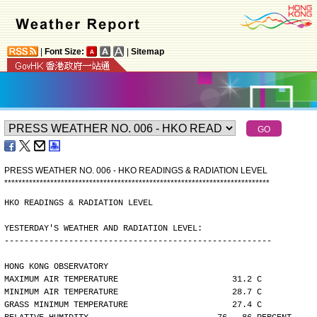
|
Font Size:
|
Sitemap
PRESS WEATHER NO. 006 - HKO READINGS & RADIATION LEVEL
*
*
*
*
*
*
*
*
*
*
*
*
*
*
*
*
*
*
*
*
*
*
*
*
*
*
*
*
*
*
*
*
*
*
*
*
*
*
*
*
*
*
*
*
*
*
*
*
*
*
*
*
*
*
*
*
*
*
*
*
*
*
*
*
*
*
*
*
*
*
*
*
*
*
*
HKO READINGS & RADIATION LEVEL
YESTERDAY'S WEATHER AND RADIATION LEVEL:
------------------------------------------------------
HONG KONG OBSERVATORY
MAXIMUM AIR TEMPERATURE                       31.2 C
MINIMUM AIR TEMPERATURE                       28.7 C
GRASS MINIMUM TEMPERATURE                     27.4 C