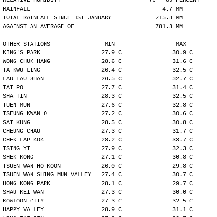
RELATIVE HUMIDITY                          76 - 86 PERCENT
RAINFALL                                       4.7 MM
TOTAL RAINFALL SINCE 1ST JANUARY             215.8 MM
AGAINST AN AVERAGE OF                        781.3 MM
OTHER STATIONS                MIN                  MAX
KING'S PARK                  27.9 C               30.9 C
WONG CHUK HANG               28.6 C               31.6 C
TA KWU LING                  26.4 C               32.5 C
LAU FAU SHAN                 26.5 C               32.7 C
TAI PO                       27.7 C               31.4 C
SHA TIN                      28.3 C               32.5 C
TUEN MUN                     27.6 C               32.8 C
TSEUNG KWAN O                27.2 C               30.6 C
SAI KUNG                     28.5 C               30.8 C
CHEUNG CHAU                  27.3 C               31.7 C
CHEK LAP KOK                 28.2 C               33.7 C
TSING YI                     27.9 C               32.3 C
SHEK KONG                    27.1 C               30.8 C
TSUEN WAN HO KOON            26.0 C               29.8 C
TSUEN WAN SHING MUN VALLEY   27.4 C               30.7 C
HONG KONG PARK               28.1 C               29.7 C
SHAU KEI WAN                 27.3 C               30.0 C
KOWLOON CITY                 27.3 C               32.5 C
HAPPY VALLEY                 28.9 C               31.1 C