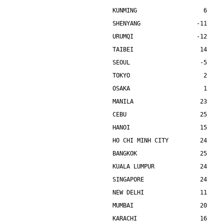
KUNMING                   6    
SHENYANG                -11    
URUMQI                  -12    
TAIBEI                   14    
SEOUL                    -5    
TOKYO                     2    
OSAKA                     1    
MANILA                   23    
CEBU                     25    
HANOI                    15    
HO CHI MINH CITY         24    
BANGKOK                  25    
KUALA LUMPUR             24    
SINGAPORE                24    
NEW DELHI                11    
MUMBAI                   20    
KARACHI                  16    