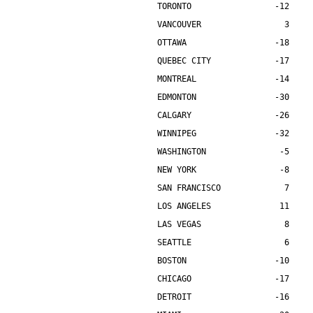
TORONTO                 -12    
VANCOUVER                 3    
OTTAWA                  -18    
QUEBEC CITY             -17    
MONTREAL                -14    
EDMONTON                -30    
CALGARY                 -26    
WINNIPEG                -32    
WASHINGTON               -5    
NEW YORK                 -8    
SAN FRANCISCO             7    
LOS ANGELES              11    
LAS VEGAS                 8    
SEATTLE                   6    
BOSTON                  -10    
CHICAGO                 -17    
DETROIT                 -16    