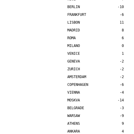
BERLIN                  -10    
FRANKFURT                -6    
LISBON                   11    
MADRID                    8    
ROMA                      6    
MILANO                    0    
VENICE                    1    
GENEVA                   -2    
ZURICH                   -2    
AMSTERDAM                -2    
COPENHAGEN               -6    
VIENNA                   -4    
MOSKVA                  -14    
BELGRADE                 -3    
WARSAW                   -9    
ATHENS                    9    
ANKARA                    4    