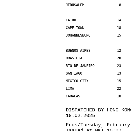
JERUSALEM                 8    
CAIRO                    14    
CAPE TOWN                18    
JOHANNESBURG             15    
BUENOS AIRES             12    
BRASILIA                 20    
RIO DE JANEIRO           23    
SANTIAGO                 13    
MEXICO CITY              15    
LIMA                     22    
CARACAS                  18    
DISPATCHED BY HONG KON
18.02.2025
Ends/Tuesday, February
Issued at HKT 10:00