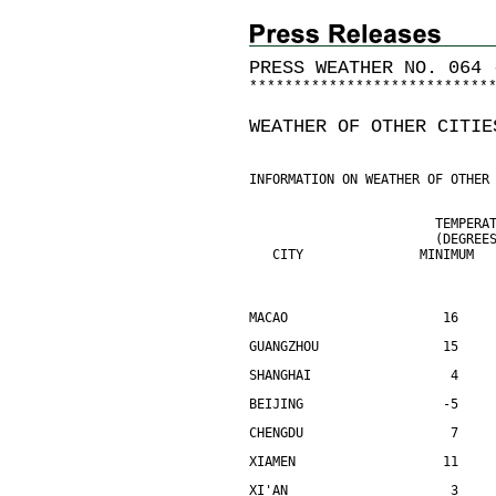
PRESS WEATHER NO. 064 
*
*
*
*
*
*
*
*
*
*
*
*
*
*
*
*
*
*
*
*
*
*
*
*
*
*
*
WEATHER OF OTHER CITIE
INFORMATION ON WEATHER OF OTHER
                        TEMPERA
                        (DEGREE
   CITY               MINIMUM  
MACAO                    16    
GUANGZHOU                15    
SHANGHAI                  4    
BEIJING                  -5    
CHENGDU                   7    
XIAMEN                   11    
XI'AN                     3    