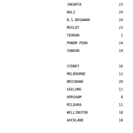
JAKARTA                  23    
BALI                     24    
B.S.BEGAWAN              24    
MUSCAT                   23    
TEHRAN                    1    
PHNOM PENH               24    
YANGON                   19    
SYDNEY                   16    
MELBOURNE                12    
BRISBANE                 20    
GEELONG                  11    
HORSHAM                   8    
MILDURA                  11    
WELLINGTON               18    
AUCKLAND                 18    