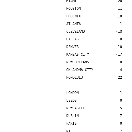
MIAMI                    20    
HOUSTON                  11    
PHOENIX                  10    
ATLANTA                  -1    
CLEVELAND               -13    
DALLAS                    8    
DENVER                  -10    
KANSAS CITY             -17    
NEW ORLEANS               8    
OKLAHOMA CITY            -4    
HONOLULU                 22    
LONDON                    1    
LEEDS                     0    
NEWCASTLE                 5    
DUBLIN                    7    
PARIS                     0    
NICE                      7    