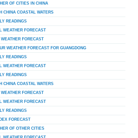
ER OF CITIES IN CHINA
TH CHINA COASTAL WATERS
RLY READINGS
AL WEATHER FORECAST
AY WEATHER FORECAST
-HOUR WEATHER FORECAST FOR GUANGDONG
RLY READINGS
AL WEATHER FORECAST
RLY READINGS
TH CHINA COASTAL WATERS
AY WEATHER FORECAST
AL WEATHER FORECAST
RLY READINGS
NDEX FORECAST
HER OF OTHER CITIES
AL WEATHER FORECAST