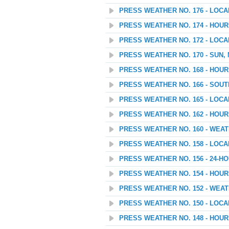
PRESS WEATHER NO. 176 - LOC
PRESS WEATHER NO. 174 - HOU
PRESS WEATHER NO. 172 - LOC
PRESS WEATHER NO. 170 - SUN,
PRESS WEATHER NO. 168 - HOU
PRESS WEATHER NO. 166 - SOU
PRESS WEATHER NO. 165 - LOC
PRESS WEATHER NO. 162 - HOU
PRESS WEATHER NO. 160 - WEATH
PRESS WEATHER NO. 158 - LOC
PRESS WEATHER NO. 156 - 24
PRESS WEATHER NO. 154 - HOU
PRESS WEATHER NO. 152 - WEAT
PRESS WEATHER NO. 150 - LOC
PRESS WEATHER NO. 148 - HOU