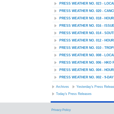
PRESS WEATHER NO. 023 - LOC
PRESS WEATHER NO. 020 - CANC
PRESS WEATHER NO. 018 - HOU
PRESS WEATHER NO. 016 - ISSU
PRESS WEATHER NO. 014 - SOU
PRESS WEATHER NO. 012 - HOU
PRESS WEATHER NO. 010 - TROP
PRESS WEATHER NO. 008 - LOC
PRESS WEATHER NO. 006 - HKO 
PRESS WEATHER NO. 004 - HOU
PRESS WEATHER NO. 002 - 9-D
Archives
Yesterday's Press Relea
Today's Press Releases
Privacy Policy