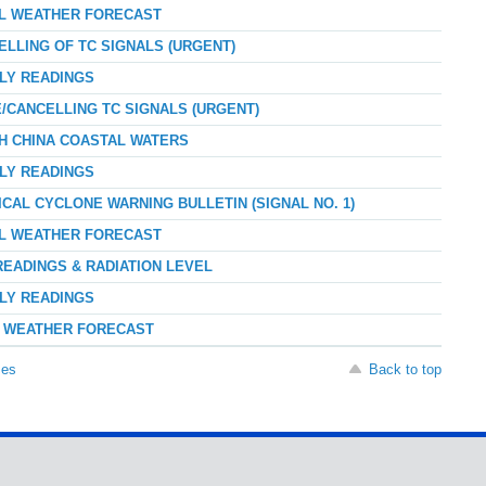
AL WEATHER FORECAST
ELLING OF TC SIGNALS (URGENT)
RLY READINGS
E/CANCELLING TC SIGNALS (URGENT)
TH CHINA COASTAL WATERS
RLY READINGS
ICAL CYCLONE WARNING BULLETIN (SIGNAL NO. 1)
AL WEATHER FORECAST
READINGS & RADIATION LEVEL
RLY READINGS
AY WEATHER FORECAST
ses
Back to top