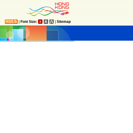
|
Font Size:
|
Sitemap