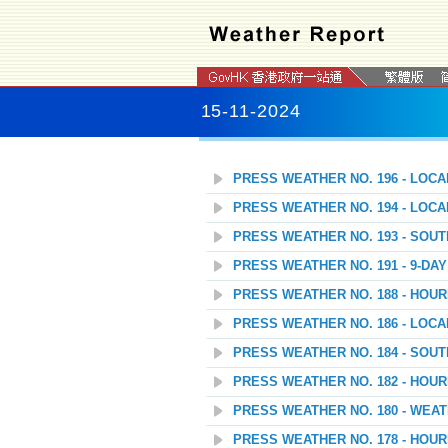
15-11-2024
PRESS WEATHER NO. 196 - LOC
PRESS WEATHER NO. 194 - LOC
PRESS WEATHER NO. 193 - SOU
PRESS WEATHER NO. 191 - 9-D
PRESS WEATHER NO. 188 - HOU
PRESS WEATHER NO. 186 - LOC
PRESS WEATHER NO. 184 - SOU
PRESS WEATHER NO. 182 - HOU
PRESS WEATHER NO. 180 - WEAT
PRESS WEATHER NO. 178 - HOU