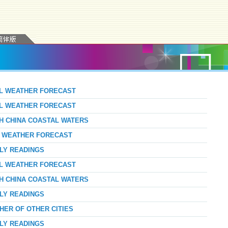
AL WEATHER FORECAST
AL WEATHER FORECAST
TH CHINA COASTAL WATERS
AY WEATHER FORECAST
RLY READINGS
AL WEATHER FORECAST
TH CHINA COASTAL WATERS
RLY READINGS
HER OF OTHER CITIES
RLY READINGS