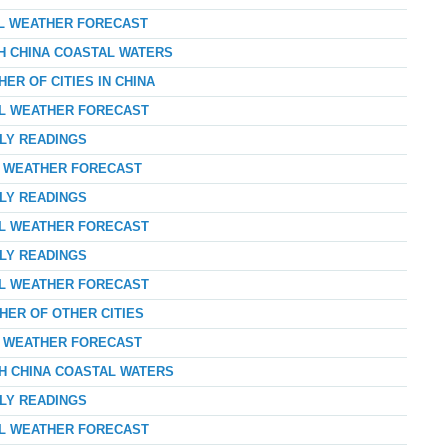
AL WEATHER FORECAST
TH CHINA COASTAL WATERS
ER OF CITIES IN CHINA
AL WEATHER FORECAST
RLY READINGS
AY WEATHER FORECAST
RLY READINGS
AL WEATHER FORECAST
RLY READINGS
AL WEATHER FORECAST
HER OF OTHER CITIES
AY WEATHER FORECAST
TH CHINA COASTAL WATERS
RLY READINGS
AL WEATHER FORECAST