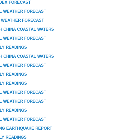
NDEX FORECAST
AL WEATHER FORECAST
AY WEATHER FORECAST
TH CHINA COASTAL WATERS
AL WEATHER FORECAST
RLY READINGS
TH CHINA COASTAL WATERS
AL WEATHER FORECAST
RLY READINGS
RLY READINGS
AL WEATHER FORECAST
AL WEATHER FORECAST
RLY READINGS
AL WEATHER FORECAST
ONG EARTHQUAKE REPORT
RLY READINGS