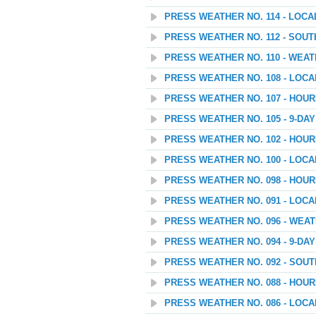
PRESS WEATHER NO. 114 - LOC
PRESS WEATHER NO. 112 - SOU
PRESS WEATHER NO. 110 - WEATH
PRESS WEATHER NO. 108 - LOC
PRESS WEATHER NO. 107 - HOU
PRESS WEATHER NO. 105 - 9-D
PRESS WEATHER NO. 102 - HOU
PRESS WEATHER NO. 100 - LOC
PRESS WEATHER NO. 098 - HOU
PRESS WEATHER NO. 091 - LOC
PRESS WEATHER NO. 096 - WEAT
PRESS WEATHER NO. 094 - 9-D
PRESS WEATHER NO. 092 - SOU
PRESS WEATHER NO. 088 - HOU
PRESS WEATHER NO. 086 - LOC