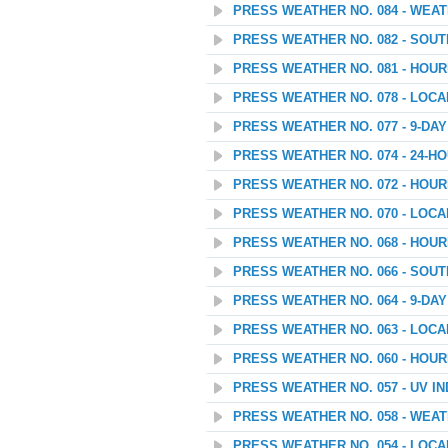
PRESS WEATHER NO. 084 - WEATH
PRESS WEATHER NO. 082 - SOU
PRESS WEATHER NO. 081 - HOU
PRESS WEATHER NO. 078 - LOC
PRESS WEATHER NO. 077 - 9-D
PRESS WEATHER NO. 074 - 24
PRESS WEATHER NO. 072 - HOU
PRESS WEATHER NO. 070 - LOC
PRESS WEATHER NO. 068 - HOU
PRESS WEATHER NO. 066 - SOU
PRESS WEATHER NO. 064 - 9-D
PRESS WEATHER NO. 063 - LOC
PRESS WEATHER NO. 060 - HOU
PRESS WEATHER NO. 057 - UV I
PRESS WEATHER NO. 058 - WEAT
PRESS WEATHER NO. 054 - LOC