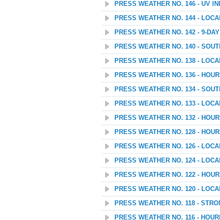
PRESS WEATHER NO. 146 - UV I
PRESS WEATHER NO. 144 - LOC
PRESS WEATHER NO. 142 - 9-D
PRESS WEATHER NO. 140 - SOU
PRESS WEATHER NO. 138 - LOC
PRESS WEATHER NO. 136 - HOU
PRESS WEATHER NO. 134 - SOU
PRESS WEATHER NO. 133 - LOC
PRESS WEATHER NO. 132 - HOU
PRESS WEATHER NO. 128 - HOU
PRESS WEATHER NO. 126 - LOC
PRESS WEATHER NO. 124 - LOC
PRESS WEATHER NO. 122 - HOU
PRESS WEATHER NO. 120 - LOC
PRESS WEATHER NO. 118 - STR
PRESS WEATHER NO. 116 - HOU