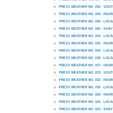
PRESS WEATHER NO. 052 - SOU
PRESS WEATHER NO. 050 - HOU
PRESS WEATHER NO. 048 - LOC
PRESS WEATHER NO. 046 - 9-D
PRESS WEATHER NO. 044 - LOC
PRESS WEATHER NO. 042 - HOU
PRESS WEATHER NO. 040 - LOC
PRESS WEATHER NO. 038 - LOC
PRESS WEATHER NO. 037 - HOU
PRESS WEATHER NO. 035 - SOU
PRESS WEATHER NO. 032 - HOU
PRESS WEATHER NO. 030 - LOC
PRESS WEATHER NO. 028 - HOU
PRESS WEATHER NO. 026 - LOC
PRESS WEATHER NO. 024 - 9-D