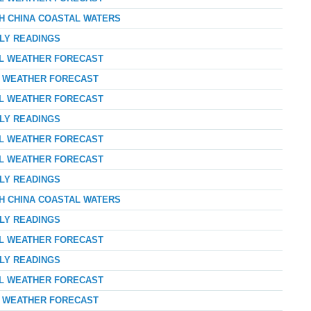
TH CHINA COASTAL WATERS
RLY READINGS
AL WEATHER FORECAST
AY WEATHER FORECAST
AL WEATHER FORECAST
RLY READINGS
AL WEATHER FORECAST
AL WEATHER FORECAST
RLY READINGS
TH CHINA COASTAL WATERS
RLY READINGS
AL WEATHER FORECAST
RLY READINGS
AL WEATHER FORECAST
AY WEATHER FORECAST