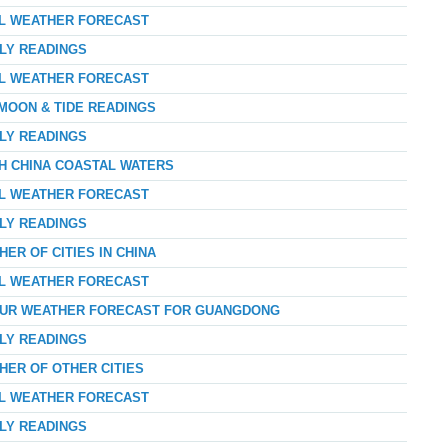
AL WEATHER FORECAST
RLY READINGS
AL WEATHER FORECAST
 MOON & TIDE READINGS
RLY READINGS
TH CHINA COASTAL WATERS
AL WEATHER FORECAST
RLY READINGS
ER OF CITIES IN CHINA
AL WEATHER FORECAST
-HOUR WEATHER FORECAST FOR GUANGDONG
RLY READINGS
HER OF OTHER CITIES
AL WEATHER FORECAST
RLY READINGS