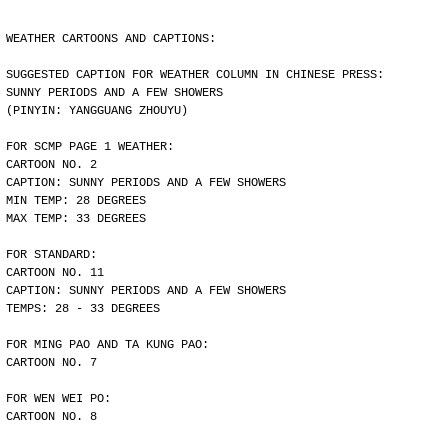
WEATHER CARTOONS AND CAPTIONS:
SUGGESTED CAPTION FOR WEATHER COLUMN IN CHINESE PRESS:
SUNNY PERIODS AND A FEW SHOWERS
(PINYIN: YANGGUANG ZHOUYU)
FOR SCMP PAGE 1 WEATHER:
CARTOON NO. 2
CAPTION: SUNNY PERIODS AND A FEW SHOWERS
MIN TEMP: 28 DEGREES
MAX TEMP: 33 DEGREES
FOR STANDARD:
CARTOON NO. 11
CAPTION: SUNNY PERIODS AND A FEW SHOWERS
TEMPS: 28 - 33 DEGREES
FOR MING PAO AND TA KUNG PAO:
CARTOON NO. 7
FOR WEN WEI PO:
CARTOON NO. 8