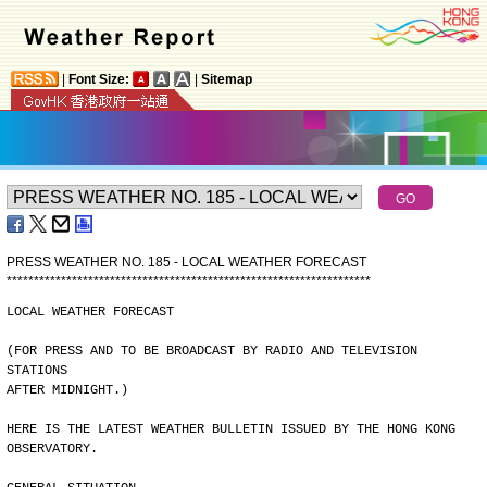
|
Font Size:
|
Sitemap
PRESS WEATHER NO. 185 - LOCAL WEATHER FORECAST
*
*
*
*
*
*
*
*
*
*
*
*
*
*
*
*
*
*
*
*
*
*
*
*
*
*
*
*
*
*
*
*
*
*
*
*
*
*
*
*
*
*
*
*
*
*
*
*
*
*
*
*
*
*
*
*
*
*
*
*
*
*
*
*
*
*
*
LOCAL WEATHER FORECAST
(FOR PRESS AND TO BE BROADCAST BY RADIO AND TELEVISION 
STATIONS
AFTER MIDNIGHT.)
HERE IS THE LATEST WEATHER BULLETIN ISSUED BY THE HONG KONG
OBSERVATORY.