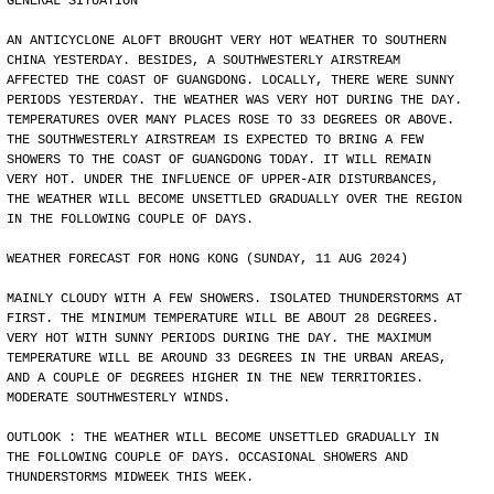
GENERAL SITUATION
AN ANTICYCLONE ALOFT BROUGHT VERY HOT WEATHER TO SOUTHERN
CHINA YESTERDAY. BESIDES, A SOUTHWESTERLY AIRSTREAM
AFFECTED THE COAST OF GUANGDONG. LOCALLY, THERE WERE SUNNY
PERIODS YESTERDAY. THE WEATHER WAS VERY HOT DURING THE DAY.
TEMPERATURES OVER MANY PLACES ROSE TO 33 DEGREES OR ABOVE.
THE SOUTHWESTERLY AIRSTREAM IS EXPECTED TO BRING A FEW
SHOWERS TO THE COAST OF GUANGDONG TODAY. IT WILL REMAIN
VERY HOT. UNDER THE INFLUENCE OF UPPER-AIR DISTURBANCES,
THE WEATHER WILL BECOME UNSETTLED GRADUALLY OVER THE REGION
IN THE FOLLOWING COUPLE OF DAYS.
WEATHER FORECAST FOR HONG KONG (SUNDAY, 11 AUG 2024)
MAINLY CLOUDY WITH A FEW SHOWERS. ISOLATED THUNDERSTORMS AT
FIRST. THE MINIMUM TEMPERATURE WILL BE ABOUT 28 DEGREES.
VERY HOT WITH SUNNY PERIODS DURING THE DAY. THE MAXIMUM
TEMPERATURE WILL BE AROUND 33 DEGREES IN THE URBAN AREAS,
AND A COUPLE OF DEGREES HIGHER IN THE NEW TERRITORIES.
MODERATE SOUTHWESTERLY WINDS.
OUTLOOK : THE WEATHER WILL BECOME UNSETTLED GRADUALLY IN
THE FOLLOWING COUPLE OF DAYS. OCCASIONAL SHOWERS AND
THUNDERSTORMS MIDWEEK THIS WEEK.