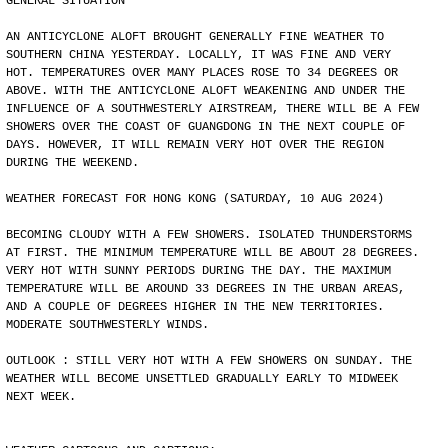
GENERAL SITUATION
AN ANTICYCLONE ALOFT BROUGHT GENERALLY FINE WEATHER TO
SOUTHERN CHINA YESTERDAY. LOCALLY, IT WAS FINE AND VERY
HOT. TEMPERATURES OVER MANY PLACES ROSE TO 34 DEGREES OR
ABOVE. WITH THE ANTICYCLONE ALOFT WEAKENING AND UNDER THE
INFLUENCE OF A SOUTHWESTERLY AIRSTREAM, THERE WILL BE A FEW
SHOWERS OVER THE COAST OF GUANGDONG IN THE NEXT COUPLE OF
DAYS. HOWEVER, IT WILL REMAIN VERY HOT OVER THE REGION
DURING THE WEEKEND.
WEATHER FORECAST FOR HONG KONG (SATURDAY, 10 AUG 2024)
BECOMING CLOUDY WITH A FEW SHOWERS. ISOLATED THUNDERSTORMS
AT FIRST. THE MINIMUM TEMPERATURE WILL BE ABOUT 28 DEGREES.
VERY HOT WITH SUNNY PERIODS DURING THE DAY. THE MAXIMUM
TEMPERATURE WILL BE AROUND 33 DEGREES IN THE URBAN AREAS,
AND A COUPLE OF DEGREES HIGHER IN THE NEW TERRITORIES.
MODERATE SOUTHWESTERLY WINDS.
OUTLOOK : STILL VERY HOT WITH A FEW SHOWERS ON SUNDAY. THE
WEATHER WILL BECOME UNSETTLED GRADUALLY EARLY TO MIDWEEK
NEXT WEEK.