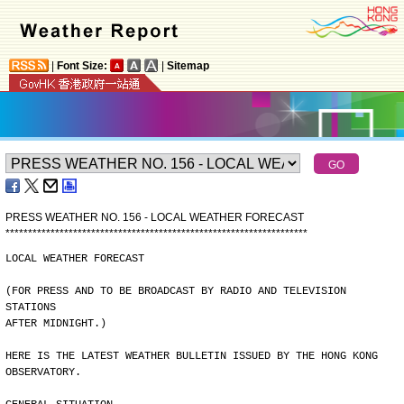
|
Font Size:
|
Sitemap
PRESS WEATHER NO. 156 - LOCAL WEATHER FORECAST
*
*
*
*
*
*
*
*
*
*
*
*
*
*
*
*
*
*
*
*
*
*
*
*
*
*
*
*
*
*
*
*
*
*
*
*
*
*
*
*
*
*
*
*
*
*
*
*
*
*
*
*
*
*
*
*
*
*
*
*
*
*
*
*
*
*
*
LOCAL WEATHER FORECAST
(FOR PRESS AND TO BE BROADCAST BY RADIO AND TELEVISION 
STATIONS
AFTER MIDNIGHT.)
HERE IS THE LATEST WEATHER BULLETIN ISSUED BY THE HONG KONG
OBSERVATORY.