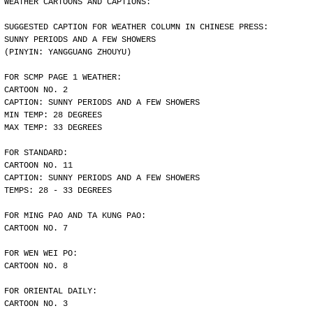
WEATHER CARTOONS AND CAPTIONS:
SUGGESTED CAPTION FOR WEATHER COLUMN IN CHINESE PRESS:
SUNNY PERIODS AND A FEW SHOWERS
(PINYIN: YANGGUANG ZHOUYU)
FOR SCMP PAGE 1 WEATHER:
CARTOON NO. 2
CAPTION: SUNNY PERIODS AND A FEW SHOWERS
MIN TEMP: 28 DEGREES
MAX TEMP: 33 DEGREES
FOR STANDARD:
CARTOON NO. 11
CAPTION: SUNNY PERIODS AND A FEW SHOWERS
TEMPS: 28 - 33 DEGREES
FOR MING PAO AND TA KUNG PAO:
CARTOON NO. 7
FOR WEN WEI PO:
CARTOON NO. 8
FOR ORIENTAL DAILY:
CARTOON NO. 3