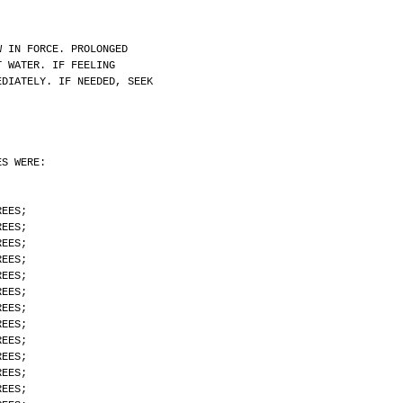
W IN FORCE. PROLONGED
T WATER. IF FEELING
EDIATELY. IF NEEDED, SEEK
.
ES WERE:
REES;
REES;
REES;
REES;
REES;
REES;
REES;
REES;
REES;
REES;
REES;
REES;