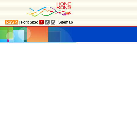
|
Font Size:
|
Sitemap