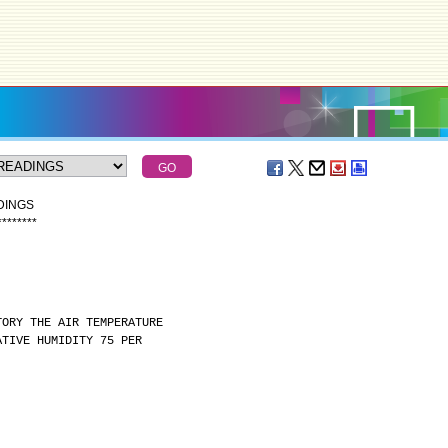
DINGS
*
*
*
*
*
*
*
*
TORY THE AIR TEMPERATURE
ATIVE HUMIDITY 75 PER