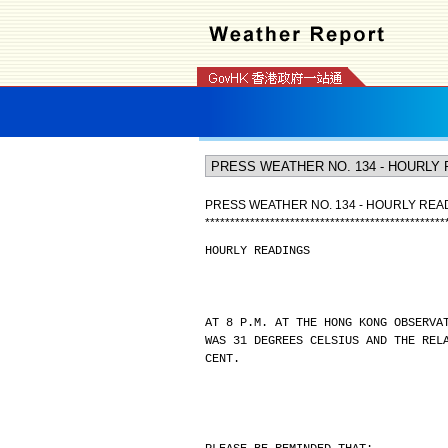
PRESS WEATHER NO. 134 - HOURLY REA
*
*
*
*
*
*
*
*
*
*
*
*
*
*
*
*
*
*
*
*
*
*
*
*
*
*
*
*
*
*
*
*
*
*
*
*
*
*
*
*
*
*
*
*
*
*
*
*
HOURLY READINGS
AT 8 P.M. AT THE HONG KONG OBSERVA
WAS 31 DEGREES CELSIUS AND THE REL
CENT.