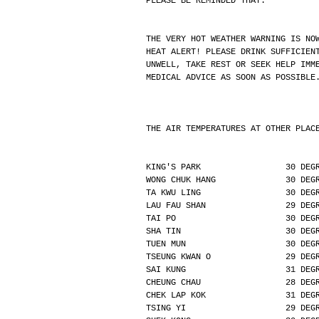
PLEASE BE REMINDED THAT:
THE VERY HOT WEATHER WARNING IS NO
HEAT ALERT! PLEASE DRINK SUFFICIEN
UNWELL, TAKE REST OR SEEK HELP IMM
MEDICAL ADVICE AS SOON AS POSSIBLE
THE AIR TEMPERATURES AT OTHER PLAC
KING'S PARK                 30 DEG
WONG CHUK HANG              30 DEG
TA KWU LING                 30 DEG
LAU FAU SHAN                29 DEG
TAI PO                      30 DEG
SHA TIN                     30 DEG
TUEN MUN                    30 DEG
TSEUNG KWAN O               29 DEG
SAI KUNG                    31 DEG
CHEUNG CHAU                 28 DEG
CHEK LAP KOK                31 DEG
TSING YI                    29 DEG