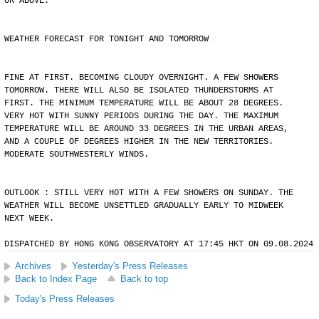
OR ABOVE.
WEATHER FORECAST FOR TONIGHT AND TOMORROW
FINE AT FIRST. BECOMING CLOUDY OVERNIGHT. A FEW SHOWERS
TOMORROW. THERE WILL ALSO BE ISOLATED THUNDERSTORMS AT
FIRST. THE MINIMUM TEMPERATURE WILL BE ABOUT 28 DEGREES.
VERY HOT WITH SUNNY PERIODS DURING THE DAY. THE MAXIMUM
TEMPERATURE WILL BE AROUND 33 DEGREES IN THE URBAN AREAS,
AND A COUPLE OF DEGREES HIGHER IN THE NEW TERRITORIES.
MODERATE SOUTHWESTERLY WINDS.
OUTLOOK : STILL VERY HOT WITH A FEW SHOWERS ON SUNDAY. THE
WEATHER WILL BECOME UNSETTLED GRADUALLY EARLY TO MIDWEEK
NEXT WEEK.
DISPATCHED BY HONG KONG OBSERVATORY AT 17:45 HKT ON 09.08.2024
Archives
Yesterday's Press Releases
Back to Index Page
Back to top
Today's Press Releases