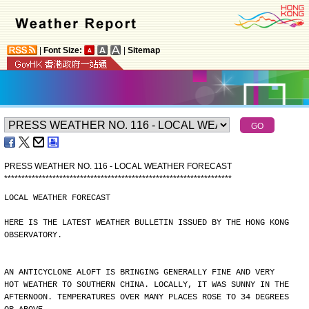
|
Font Size:
|
Sitemap
PRESS WEATHER NO. 116 - LOCAL WEATHER FORECAST
*
*
*
*
*
*
*
*
*
*
*
*
*
*
*
*
*
*
*
*
*
*
*
*
*
*
*
*
*
*
*
*
*
*
*
*
*
*
*
*
*
*
*
*
*
*
*
*
*
*
*
*
*
*
*
*
*
*
*
*
*
*
*
*
*
*
LOCAL WEATHER FORECAST
HERE IS THE LATEST WEATHER BULLETIN ISSUED BY THE HONG KONG
OBSERVATORY.
AN ANTICYCLONE ALOFT IS BRINGING GENERALLY FINE AND VERY
HOT WEATHER TO SOUTHERN CHINA. LOCALLY, IT WAS SUNNY IN THE
AFTERNOON. TEMPERATURES OVER MANY PLACES ROSE TO 34 DEGREES