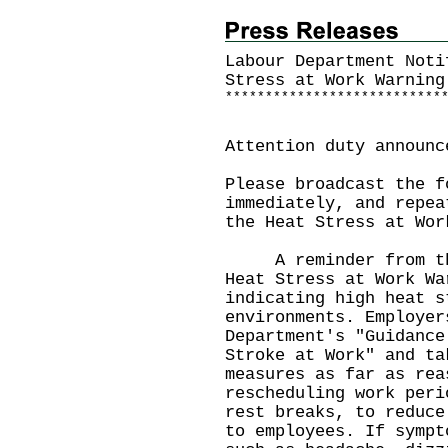
Labour Department Noti
Stress at Work Warning
*
*
*
*
*
*
*
*
*
*
*
*
*
*
*
*
*
*
*
*
*
*
*
*
*
*
*
Attention duty announc
Please broadcast the f
immediately, and repea
the Heat Stress at Wor
A reminder from the 
Heat Stress at Work Wa
indicating high heat s
environments. Employer
Department's "Guidance
Stroke at Work" and ta
measures as far as rea
rescheduling work peri
rest breaks, to reduce
to employees. If sympt