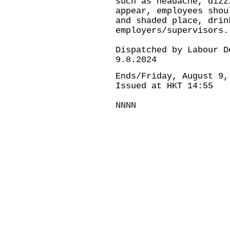
such as headache, dizz
appear, employees shou
and shaded place, drin
employers/supervisors.
Dispatched by Labour D
9.8.2024
Ends/Friday, August 9,
Issued at HKT 14:55
NNNN