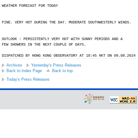
WEATHER FORECAST FOR TODAY
FINE. VERY HOT DURING THE DAY. MODERATE SOUTHWESTERLY WINDS.
OUTLOOK : PERSISTENTLY VERY HOT WITH SUNNY PERIODS AND A
FEW SHOWERS IN THE NEXT COUPLE OF DAYS.
DISPATCHED BY HONG KONG OBSERVATORY AT 10:45 HKT ON 09.08.2024
Archives
Yesterday's Press Releases
Back to Index Page
Back to top
Today's Press Releases