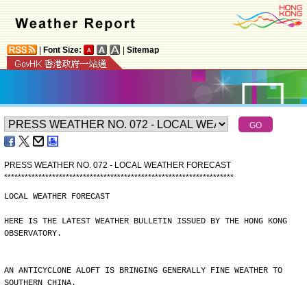
|
Font Size:
|
Sitemap
PRESS WEATHER NO. 072 - LOCAL WEATHER FORECAST
*
*
*
*
*
*
*
*
*
*
*
*
*
*
*
*
*
*
*
*
*
*
*
*
*
*
*
*
*
*
*
*
*
*
*
*
*
*
*
*
*
*
*
*
*
*
*
*
*
*
*
*
*
*
*
*
*
*
*
*
*
*
*
*
*
*
*
LOCAL WEATHER FORECAST
HERE IS THE LATEST WEATHER BULLETIN ISSUED BY THE HONG KONG
OBSERVATORY.
AN ANTICYCLONE ALOFT IS BRINGING GENERALLY FINE WEATHER TO
SOUTHERN CHINA.