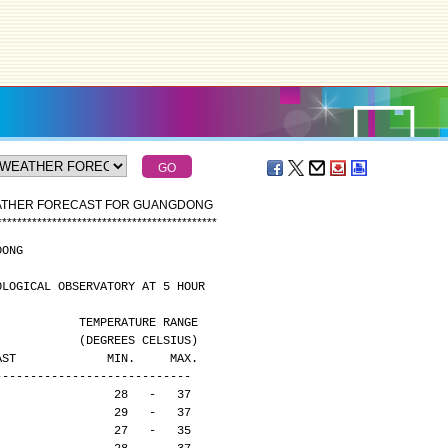
EATHER FORECAST FOR GUANGDONG
*
*
*
*
*
*
*
*
*
*
*
*
*
*
*
*
*
*
*
*
*
*
*
*
*
*
*
*
*
*
*
*
*
*
*
*
*
*
*
*
*
*
*
*
DONG
OLOGICAL OBSERVATORY AT 5 HOUR
                                              TEMPERATURE RANGE
                                              (DEGREES CELSIUS)
CAST             MIN.     MAX.
----------------------------
                 28   -   37
                 29   -   37
                 27   -   35