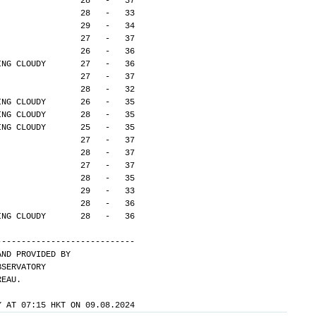
                 28   -   37
                 28   -   33
                 29   -   34
                 27   -   37
                 26   -   36
ING CLOUDY       27   -   36
                 27   -   37
                 28   -   32
ING CLOUDY       26   -   35
ING CLOUDY       28   -   35
ING CLOUDY       25   -   35
                 27   -   37
                 28   -   37
                 27   -   37
                 28   -   35
                 29   -   33
                 28   -   36
ING CLOUDY       28   -   36
---------------------------- 
AND PROVIDED BY
BSERVATORY
REAU.
Y AT 07:15 HKT ON 09.08.2024