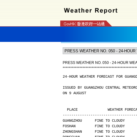
PRESS WEATHER NO. 050 - 24-HOUR W
*
*
*
*
*
*
*
*
*
*
*
*
*
*
*
*
*
*
*
*
*
*
*
*
*
*
*
*
*
*
*
*
*
*
*
*
*
*
*
*
*
*
*
*
*
*
*
*
24-HOUR WEATHER FORECAST FOR GUANG
ISSUED BY GUANGZHOU CENTRAL METEOR
ON 9 AUGUST
  PLACE              WEATHER FORE
----------------------------------
GUANGZHOU      FINE TO CLOUDY     
FOSHAN         FINE TO CLOUDY     
ZHONGSHAN      FINE TO CLOUDY     