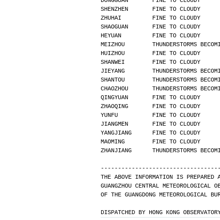
DONGGUAN       FINE TO CLOUDY     
SHENZHEN       FINE TO CLOUDY     
ZHUHAI         FINE TO CLOUDY     
SHAOGUAN       FINE TO CLOUDY     
HEYUAN         FINE TO CLOUDY     
MEIZHOU        THUNDERSTORMS BECOM
HUIZHOU        FINE TO CLOUDY     
SHANWEI        FINE TO CLOUDY     
JIEYANG        THUNDERSTORMS BECOM
SHANTOU        THUNDERSTORMS BECOM
CHAOZHOU       THUNDERSTORMS BECOM
QINGYUAN       FINE TO CLOUDY     
ZHAOQING       FINE TO CLOUDY     
YUNFU          FINE TO CLOUDY     
JIANGMEN       FINE TO CLOUDY     
YANGJIANG      FINE TO CLOUDY     
MAOMING        FINE TO CLOUDY     
ZHANJIANG      THUNDERSTORMS BECOM
----------------------------------
THE ABOVE INFORMATION IS PREPARED 
GUANGZHOU CENTRAL METEOROLOGICAL O
OF THE GUANGDONG METEOROLOGICAL BU
DISPATCHED BY HONG KONG OBSERVATOR