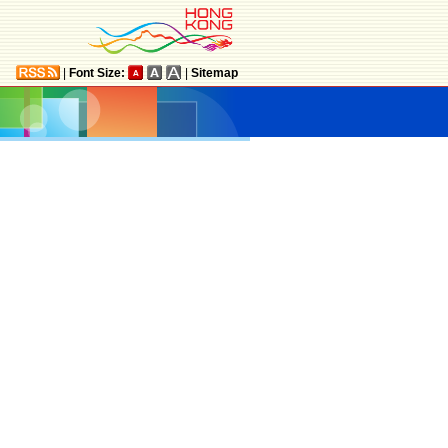
|
Font Size:
|
Sitemap