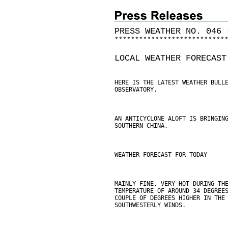
PRESS WEATHER NO. 046 
*
*
*
*
*
*
*
*
*
*
*
*
*
*
*
*
*
*
*
*
*
*
*
*
*
*
*
LOCAL WEATHER FORECAST
HERE IS THE LATEST WEATHER BULL
OBSERVATORY.
AN ANTICYCLONE ALOFT IS BRINGIN
SOUTHERN CHINA.
WEATHER FORECAST FOR TODAY
MAINLY FINE. VERY HOT DURING TH
TEMPERATURE OF AROUND 34 DEGREE
COUPLE OF DEGREES HIGHER IN THE
SOUTHWESTERLY WINDS.