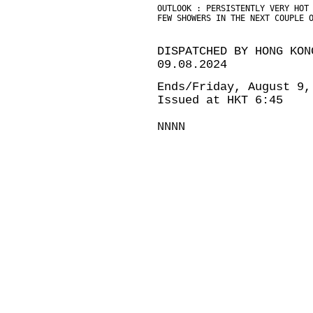
OUTLOOK : PERSISTENTLY VERY HOT
FEW SHOWERS IN THE NEXT COUPLE 
DISPATCHED BY HONG KON
09.08.2024
Ends/Friday, August 9,
Issued at HKT 6:45
NNNN