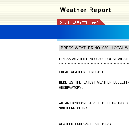
PRESS WEATHER NO. 030 - LOCAL WEA
*
*
*
*
*
*
*
*
*
*
*
*
*
*
*
*
*
*
*
*
*
*
*
*
*
*
*
*
*
*
*
*
*
*
*
*
*
*
*
*
*
*
*
*
*
*
*
*
LOCAL WEATHER FORECAST
HERE IS THE LATEST WEATHER BULLETI
OBSERVATORY.
AN ANTICYCLONE ALOFT IS BRINGING G
SOUTHERN CHINA.
WEATHER FORECAST FOR TODAY