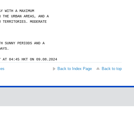
AY WITH A MAXIMUM
N THE URBAN AREAS, AND A
W TERRITORIES. MODERATE
TH SUNNY PERIODS AND A
DAYS.
Y AT 04:45 HKT ON 09.08.2024
ses
Back to Index Page
Back to top