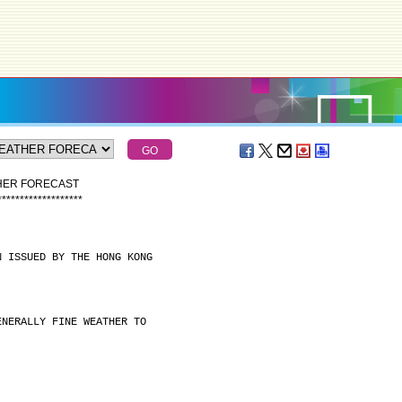
THER FORECAST
*
*
*
*
*
*
*
*
*
*
*
*
*
*
*
*
*
*
*
N ISSUED BY THE HONG KONG
ENERALLY FINE WEATHER TO