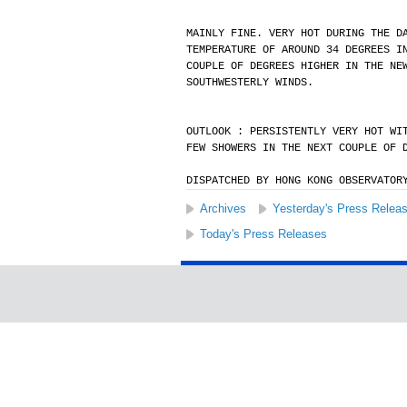
MAINLY FINE. VERY HOT DURING THE D
TEMPERATURE OF AROUND 34 DEGREES I
COUPLE OF DEGREES HIGHER IN THE NE
SOUTHWESTERLY WINDS.
OUTLOOK : PERSISTENTLY VERY HOT WI
FEW SHOWERS IN THE NEXT COUPLE OF 
DISPATCHED BY HONG KONG OBSERVATOR
Archives
Yesterday's Press Relea
Today's Press Releases