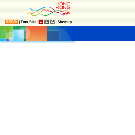
|
Font Size:
|
Sitemap