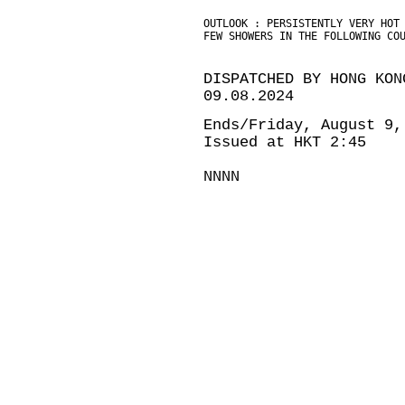
OUTLOOK : PERSISTENTLY VERY HOT
FEW SHOWERS IN THE FOLLOWING CO
DISPATCHED BY HONG KON
09.08.2024
Ends/Friday, August 9,
Issued at HKT 2:45
NNNN