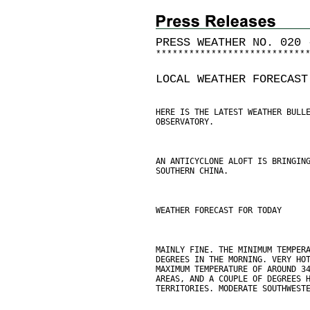
PRESS WEATHER NO. 020 
*
*
*
*
*
*
*
*
*
*
*
*
*
*
*
*
*
*
*
*
*
*
*
*
*
*
*
LOCAL WEATHER FORECAST
HERE IS THE LATEST WEATHER BULL
OBSERVATORY.
AN ANTICYCLONE ALOFT IS BRINGIN
SOUTHERN CHINA.
WEATHER FORECAST FOR TODAY
MAINLY FINE. THE MINIMUM TEMPER
DEGREES IN THE MORNING. VERY HO
MAXIMUM TEMPERATURE OF AROUND 3
AREAS, AND A COUPLE OF DEGREES 
TERRITORIES. MODERATE SOUTHWEST