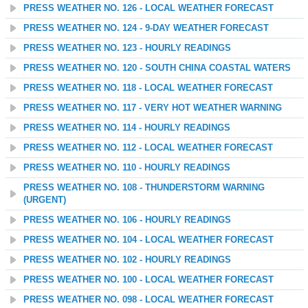
PRESS WEATHER NO. 126 - LOCAL WEATHER FORECAST
PRESS WEATHER NO. 124 - 9-DAY WEATHER FORECAST
PRESS WEATHER NO. 123 - HOURLY READINGS
PRESS WEATHER NO. 120 - SOUTH CHINA COASTAL WATERS
PRESS WEATHER NO. 118 - LOCAL WEATHER FORECAST
PRESS WEATHER NO. 117 - VERY HOT WEATHER WARNING
PRESS WEATHER NO. 114 - HOURLY READINGS
PRESS WEATHER NO. 112 - LOCAL WEATHER FORECAST
PRESS WEATHER NO. 110 - HOURLY READINGS
PRESS WEATHER NO. 108 - THUNDERSTORM WARNING
(URGENT)
PRESS WEATHER NO. 106 - HOURLY READINGS
PRESS WEATHER NO. 104 - LOCAL WEATHER FORECAST
PRESS WEATHER NO. 102 - HOURLY READINGS
PRESS WEATHER NO. 100 - LOCAL WEATHER FORECAST
PRESS WEATHER NO. 098 - LOCAL WEATHER FORECAST