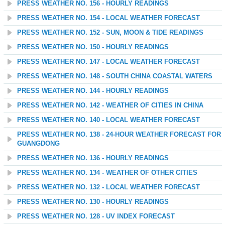
PRESS WEATHER NO. 156 - HOURLY READINGS
PRESS WEATHER NO. 154 - LOCAL WEATHER FORECAST
PRESS WEATHER NO. 152 - SUN, MOON & TIDE READINGS
PRESS WEATHER NO. 150 - HOURLY READINGS
PRESS WEATHER NO. 147 - LOCAL WEATHER FORECAST
PRESS WEATHER NO. 148 - SOUTH CHINA COASTAL WATERS
PRESS WEATHER NO. 144 - HOURLY READINGS
PRESS WEATHER NO. 142 - WEATHER OF CITIES IN CHINA
PRESS WEATHER NO. 140 - LOCAL WEATHER FORECAST
PRESS WEATHER NO. 138 - 24-HOUR WEATHER FORECAST FOR
GUANGDONG
PRESS WEATHER NO. 136 - HOURLY READINGS
PRESS WEATHER NO. 134 - WEATHER OF OTHER CITIES
PRESS WEATHER NO. 132 - LOCAL WEATHER FORECAST
PRESS WEATHER NO. 130 - HOURLY READINGS
PRESS WEATHER NO. 128 - UV INDEX FORECAST