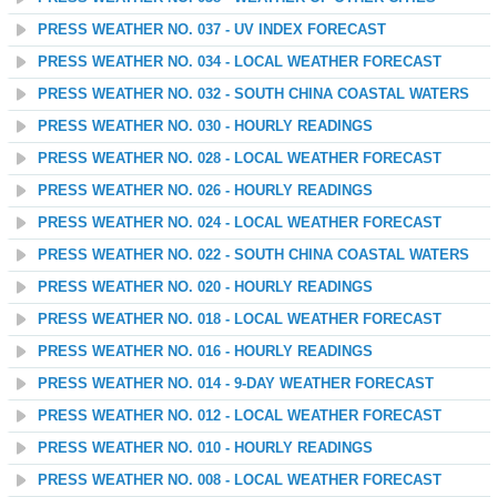
PRESS WEATHER NO. 037 - UV INDEX FORECAST
PRESS WEATHER NO. 034 - LOCAL WEATHER FORECAST
PRESS WEATHER NO. 032 - SOUTH CHINA COASTAL WATERS
PRESS WEATHER NO. 030 - HOURLY READINGS
PRESS WEATHER NO. 028 - LOCAL WEATHER FORECAST
PRESS WEATHER NO. 026 - HOURLY READINGS
PRESS WEATHER NO. 024 - LOCAL WEATHER FORECAST
PRESS WEATHER NO. 022 - SOUTH CHINA COASTAL WATERS
PRESS WEATHER NO. 020 - HOURLY READINGS
PRESS WEATHER NO. 018 - LOCAL WEATHER FORECAST
PRESS WEATHER NO. 016 - HOURLY READINGS
PRESS WEATHER NO. 014 - 9-DAY WEATHER FORECAST
PRESS WEATHER NO. 012 - LOCAL WEATHER FORECAST
PRESS WEATHER NO. 010 - HOURLY READINGS
PRESS WEATHER NO. 008 - LOCAL WEATHER FORECAST