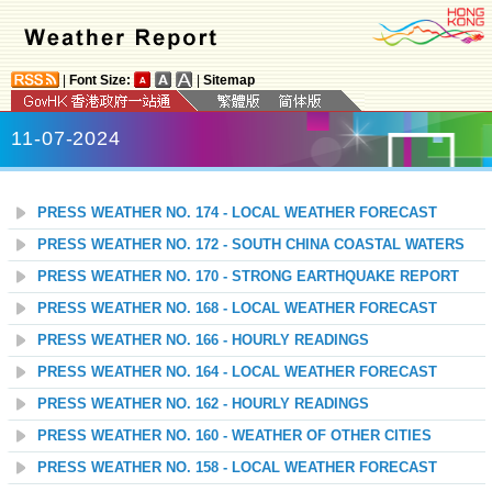
|
Font Size:
|
Sitemap
11-07-2024
PRESS WEATHER NO. 174 - LOCAL WEATHER FORECAST
PRESS WEATHER NO. 172 - SOUTH CHINA COASTAL WATERS
PRESS WEATHER NO. 170 - STRONG EARTHQUAKE REPORT
PRESS WEATHER NO. 168 - LOCAL WEATHER FORECAST
PRESS WEATHER NO. 166 - HOURLY READINGS
PRESS WEATHER NO. 164 - LOCAL WEATHER FORECAST
PRESS WEATHER NO. 162 - HOURLY READINGS
PRESS WEATHER NO. 160 - WEATHER OF OTHER CITIES
PRESS WEATHER NO. 158 - LOCAL WEATHER FORECAST