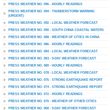
PRESS WEATHER NO. 096 - HOURLY READINGS
PRESS WEATHER NO. 094 - THUNDERSTORM WARNING
(URGENT)
PRESS WEATHER NO. 092 - LOCAL WEATHER FORECAST
PRESS WEATHER NO. 090 - SOUTH CHINA COASTAL WATERS
PRESS WEATHER NO. 088 - WEATHER OF CITIES IN CHINA
PRESS WEATHER NO. 086 - HOURLY READINGS
PRESS WEATHER NO. 084 - LOCAL WEATHER FORECAST
PRESS WEATHER NO. 083 - 9-DAY WEATHER FORECAST
PRESS WEATHER NO. 080 - HOURLY READINGS
PRESS WEATHER NO. 078 - LOCAL WEATHER FORECAST
PRESS WEATHER NO. 076 - STRONG EARTHQUAKE REPORT
PRESS WEATHER NO. 074 - STRONG EARTHQUAKE REPORT
PRESS WEATHER NO. 072 - HOURLY READINGS
PRESS WEATHER NO. 070 - WEATHER OF OTHER CITIES
PRESS WEATHER NO. 068 - 9-DAY WEATHER FORECAST