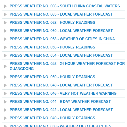
PRESS WEATHER NO. 066 - SOUTH CHINA COASTAL WATERS
PRESS WEATHER NO. 065 - LOCAL WEATHER FORECAST
PRESS WEATHER NO. 062 - HOURLY READINGS
PRESS WEATHER NO. 060 - LOCAL WEATHER FORECAST
PRESS WEATHER NO. 058 - WEATHER OF CITIES IN CHINA
PRESS WEATHER NO. 056 - HOURLY READINGS
PRESS WEATHER NO. 054 - LOCAL WEATHER FORECAST
PRESS WEATHER NO. 052 - 24-HOUR WEATHER FORECAST FOR
GUANGDONG
PRESS WEATHER NO. 050 - HOURLY READINGS
PRESS WEATHER NO. 048 - LOCAL WEATHER FORECAST
PRESS WEATHER NO. 046 - VERY HOT WEATHER WARNING
PRESS WEATHER NO. 044 - 9-DAY WEATHER FORECAST
PRESS WEATHER NO. 042 - LOCAL WEATHER FORECAST
PRESS WEATHER NO. 040 - HOURLY READINGS
PRESS WEATHER NO. 038 - WEATHER OF OTHER CITIES