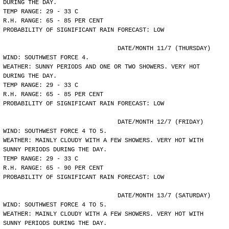
DURING THE DAY.
TEMP RANGE: 29 - 33 C
R.H. RANGE: 65 - 85 PER CENT
PROBABILITY OF SIGNIFICANT RAIN FORECAST: LOW
				DATE/MONTH 11/7 (THURSDAY)
WIND: SOUTHWEST FORCE 4.
WEATHER: SUNNY PERIODS AND ONE OR TWO SHOWERS. VERY HOT
DURING THE DAY.
TEMP RANGE: 29 - 33 C
R.H. RANGE: 65 - 85 PER CENT
PROBABILITY OF SIGNIFICANT RAIN FORECAST: LOW
				DATE/MONTH 12/7 (FRIDAY)
WIND: SOUTHWEST FORCE 4 TO 5.
WEATHER: MAINLY CLOUDY WITH A FEW SHOWERS. VERY HOT WITH
SUNNY PERIODS DURING THE DAY.
TEMP RANGE: 29 - 33 C
R.H. RANGE: 65 - 90 PER CENT
PROBABILITY OF SIGNIFICANT RAIN FORECAST: LOW
				DATE/MONTH 13/7 (SATURDAY)
WIND: SOUTHWEST FORCE 4 TO 5.
WEATHER: MAINLY CLOUDY WITH A FEW SHOWERS. VERY HOT WITH
SUNNY PERIODS DURING THE DAY.