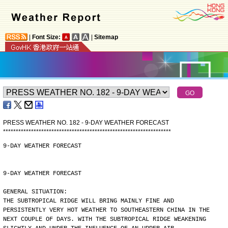
|
Font Size:
|
Sitemap
PRESS WEATHER NO. 182 - 9-DAY WEATHER FORECAST
*
*
*
*
*
*
*
*
*
*
*
*
*
*
*
*
*
*
*
*
*
*
*
*
*
*
*
*
*
*
*
*
*
*
*
*
*
*
*
*
*
*
*
*
*
*
*
*
*
*
*
*
*
*
*
*
*
*
*
*
*
*
*
*
*
*
9-DAY WEATHER FORECAST
9-DAY WEATHER FORECAST
GENERAL SITUATION:
THE SUBTROPICAL RIDGE WILL BRING MAINLY FINE AND
PERSISTENTLY VERY HOT WEATHER TO SOUTHEASTERN CHINA IN THE
NEXT COUPLE OF DAYS. WITH THE SUBTROPICAL RIDGE WEAKENING