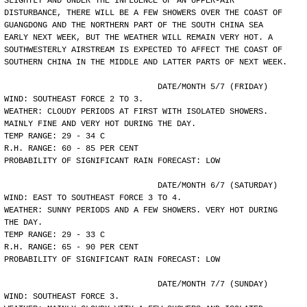
SLIGHTLY AND UNDER THE INFLUENCE OF AN UPPER-AIR
DISTURBANCE, THERE WILL BE A FEW SHOWERS OVER THE COAST OF
GUANGDONG AND THE NORTHERN PART OF THE SOUTH CHINA SEA
EARLY NEXT WEEK, BUT THE WEATHER WILL REMAIN VERY HOT. A
SOUTHWESTERLY AIRSTREAM IS EXPECTED TO AFFECT THE COAST OF
SOUTHERN CHINA IN THE MIDDLE AND LATTER PARTS OF NEXT WEEK.
				DATE/MONTH 5/7 (FRIDAY)
WIND: SOUTHEAST FORCE 2 TO 3.
WEATHER: CLOUDY PERIODS AT FIRST WITH ISOLATED SHOWERS.
MAINLY FINE AND VERY HOT DURING THE DAY.
TEMP RANGE: 29 - 34 C
R.H. RANGE: 60 - 85 PER CENT
PROBABILITY OF SIGNIFICANT RAIN FORECAST: LOW
				DATE/MONTH 6/7 (SATURDAY)
WIND: EAST TO SOUTHEAST FORCE 3 TO 4.
WEATHER: SUNNY PERIODS AND A FEW SHOWERS. VERY HOT DURING
THE DAY.
TEMP RANGE: 29 - 33 C
R.H. RANGE: 65 - 90 PER CENT
PROBABILITY OF SIGNIFICANT RAIN FORECAST: LOW
				DATE/MONTH 7/7 (SUNDAY)
WIND: SOUTHEAST FORCE 3.