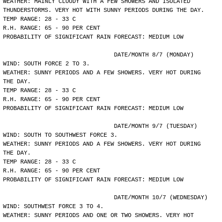
WEATHER: MAINLY CLOUDY WITH A FEW SHOWERS AND ISOLATED
THUNDERSTORMS. VERY HOT WITH SUNNY PERIODS DURING THE DAY.
TEMP RANGE: 28 - 33 C
R.H. RANGE: 65 - 90 PER CENT
PROBABILITY OF SIGNIFICANT RAIN FORECAST: MEDIUM LOW
				DATE/MONTH 8/7 (MONDAY)
WIND: SOUTH FORCE 2 TO 3.
WEATHER: SUNNY PERIODS AND A FEW SHOWERS. VERY HOT DURING
THE DAY.
TEMP RANGE: 28 - 33 C
R.H. RANGE: 65 - 90 PER CENT
PROBABILITY OF SIGNIFICANT RAIN FORECAST: MEDIUM LOW
				DATE/MONTH 9/7 (TUESDAY)
WIND: SOUTH TO SOUTHWEST FORCE 3.
WEATHER: SUNNY PERIODS AND A FEW SHOWERS. VERY HOT DURING
THE DAY.
TEMP RANGE: 28 - 33 C
R.H. RANGE: 65 - 90 PER CENT
PROBABILITY OF SIGNIFICANT RAIN FORECAST: MEDIUM LOW
				DATE/MONTH 10/7 (WEDNESDAY)
WIND: SOUTHWEST FORCE 3 TO 4.
WEATHER: SUNNY PERIODS AND ONE OR TWO SHOWERS. VERY HOT