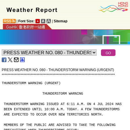
|
Font Size:
|
Sitemap
PRESS WEATHER NO. 080 - THUNDERSTORM WARNING (URGENT)
*
*
*
*
*
*
*
*
*
*
*
*
*
*
*
*
*
*
*
*
*
*
*
*
*
*
*
*
*
*
*
*
*
*
*
*
*
*
*
*
*
*
*
*
*
*
*
*
*
*
*
*
*
*
*
*
*
*
*
*
*
*
*
*
*
*
*
*
*
*
*
*
*
*
*
*
*
*
THUNDERSTORM WARNING (URGENT)
                    THUNDERSTORM WARNING
THUNDERSTORM WARNING ISSUED AT 6:11 A.M. ON 4 JUL 2024 HAS
BEEN EXTENDED UNTIL 10:00 A.M. TODAY. A FEW THUNDERSTORMS
ARE EXPECTED TO OCCUR OVER NEW TERRITORIES NORTH.
MEMBERS OF THE PUBLIC ARE ADVISED TO TAKE THE FOLLOWING