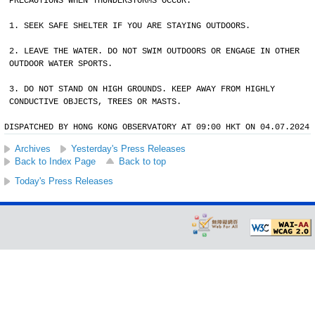
PRECAUTIONS WHEN THUNDERSTORMS OCCUR:
1. SEEK SAFE SHELTER IF YOU ARE STAYING OUTDOORS.
2. LEAVE THE WATER. DO NOT SWIM OUTDOORS OR ENGAGE IN OTHER
OUTDOOR WATER SPORTS.
3. DO NOT STAND ON HIGH GROUNDS. KEEP AWAY FROM HIGHLY
CONDUCTIVE OBJECTS, TREES OR MASTS.
DISPATCHED BY HONG KONG OBSERVATORY AT 09:00 HKT ON 04.07.2024
Archives
Yesterday's Press Releases
Back to Index Page
Back to top
Today's Press Releases