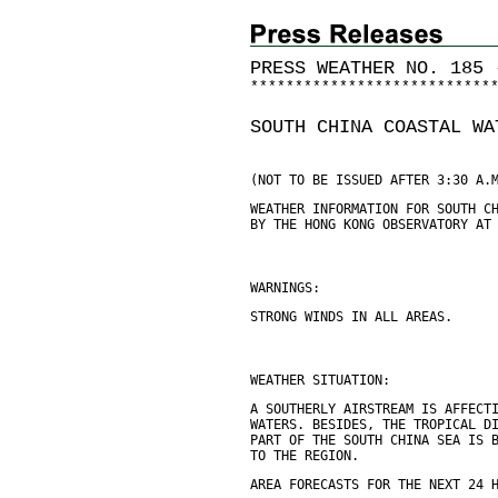
PRESS WEATHER NO. 185 
*
*
*
*
*
*
*
*
*
*
*
*
*
*
*
*
*
*
*
*
*
*
*
*
*
*
*
SOUTH CHINA COASTAL WA
(NOT TO BE ISSUED AFTER 3:30 A.
WEATHER INFORMATION FOR SOUTH C
BY THE HONG KONG OBSERVATORY AT
WARNINGS:
STRONG WINDS IN ALL AREAS.
WEATHER SITUATION:
A SOUTHERLY AIRSTREAM IS AFFECT
WATERS. BESIDES, THE TROPICAL D
PART OF THE SOUTH CHINA SEA IS 
TO THE REGION.
AREA FORECASTS FOR THE NEXT 24 