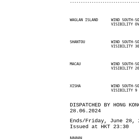
-------------------------------
WAGLAN ISLAND      WIND SOUTH-S
                   VISIBILITY O
SHANTOU            WIND SOUTH-S
                   VISIBILITY 3
MACAU              WIND SOUTH-S
                   VISIBILITY 2
XISHA              WIND SOUTH-S
                   VISIBILITY 9
DISPATCHED BY HONG KON
28.06.2024
Ends/Friday, June 28, 
Issued at HKT 23:30
NNNN