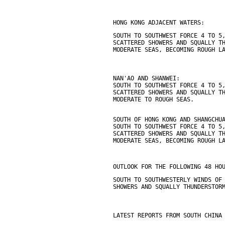
HONG KONG ADJACENT WATERS:
SOUTH TO SOUTHWEST FORCE 4 TO 5
SCATTERED SHOWERS AND SQUALLY T
MODERATE SEAS, BECOMING ROUGH L
NAN'AO AND SHANWEI:
SOUTH TO SOUTHWEST FORCE 4 TO 5
SCATTERED SHOWERS AND SQUALLY T
MODERATE TO ROUGH SEAS.
SOUTH OF HONG KONG AND SHANGCHU
SOUTH TO SOUTHWEST FORCE 4 TO 5
SCATTERED SHOWERS AND SQUALLY T
MODERATE SEAS, BECOMING ROUGH L
OUTLOOK FOR THE FOLLOWING 48 HO
SOUTH TO SOUTHWESTERLY WINDS OF
SHOWERS AND SQUALLY THUNDERSTOR
LATEST REPORTS FROM SOUTH CHINA