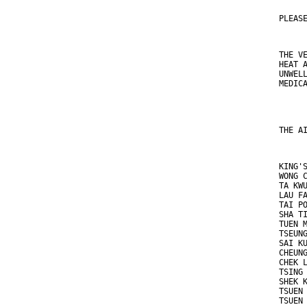
PLEAS
THE V
HEAT 
UNWEL
MEDIC
THE A
KING'
WONG 
TA KW
LAU F
TAI P
SHA T
TUEN 
TSEUN
SAI K
CHEUN
CHEK 
TSING
SHEK 
TSUEN
TSUEN