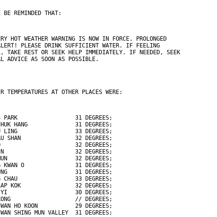
E BE REMINDED THAT:
ERY HOT WEATHER WARNING IS NOW IN FORCE. PROLONGED
ALERT! PLEASE DRINK SUFFICIENT WATER. IF FEELING
L, TAKE REST OR SEEK HELP IMMEDIATELY. IF NEEDED, SEEK
AL ADVICE AS SOON AS POSSIBLE.
IR TEMPERATURES AT OTHER PLACES WERE:
S PARK                 31 DEGREES;
CHUK HANG              31 DEGREES;
U LING                 33 DEGREES;
AU SHAN                32 DEGREES;
O                      32 DEGREES;
IN                     32 DEGREES;
MUN                    32 DEGREES;
G KWAN O               31 DEGREES;
UNG                    31 DEGREES;
G CHAU                 33 DEGREES;
LAP KOK                32 DEGREES;
 YI                    30 DEGREES;
KONG                   // DEGREES;
 WAN HO KOON           29 DEGREES;
 WAN SHING MUN VALLEY  31 DEGREES;