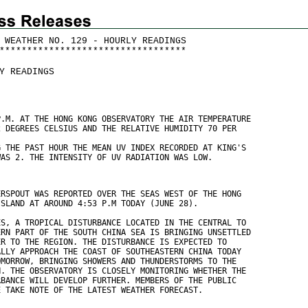
 WEATHER NO. 129 - HOURLY READINGS
*
*
*
*
*
*
*
*
*
*
*
*
*
*
*
*
*
*
*
*
*
*
*
*
*
*
*
*
*
*
*
*
*
*
Y READINGS
P.M. AT THE HONG KONG OBSERVATORY THE AIR TEMPERATURE
2 DEGREES CELSIUS AND THE RELATIVE HUMIDITY 70 PER
G THE PAST HOUR THE MEAN UV INDEX RECORDED AT KING'S
WAS 2. THE INTENSITY OF UV RADIATION WAS LOW.
ERSPOUT WAS REPORTED OVER THE SEAS WEST OF THE HONG
ISLAND AT AROUND 4:53 P.M TODAY (JUNE 28). 
ES, A TROPICAL DISTURBANCE LOCATED IN THE CENTRAL TO
ERN PART OF THE SOUTH CHINA SEA IS BRINGING UNSETTLED
ER TO THE REGION. THE DISTURBANCE IS EXPECTED TO
ALLY APPROACH THE COAST OF SOUTHEASTERN CHINA TODAY
OMORROW, BRINGING SHOWERS AND THUNDERSTORMS TO THE
N. THE OBSERVATORY IS CLOSELY MONITORING WHETHER THE
RBANCE WILL DEVELOP FURTHER. MEMBERS OF THE PUBLIC
E TAKE NOTE OF THE LATEST WEATHER FORECAST.