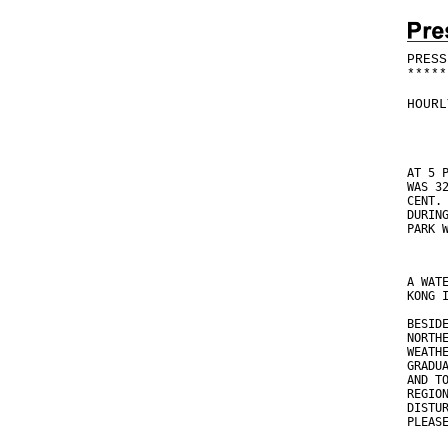
PRESS
*
*
*
*
*
HOURL
AT 5 
WAS 3
CENT.
DURIN
PARK 
A WAT
KONG 
BESID
NORTH
WEATH
GRADU
AND T
REGIO
DISTU
PLEAS