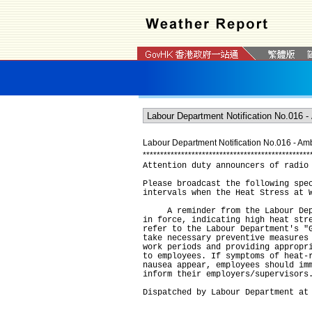
Labour Department Notification No.016 - Ambe
*
*
*
*
*
*
*
*
*
*
*
*
*
*
*
*
*
*
*
*
*
*
*
*
*
*
*
*
*
*
*
*
*
*
*
*
*
*
*
*
*
*
*
*
*
*
*
*
Attention duty announcers of radio
Please broadcast the following spe
intervals when the Heat Stress at 
A reminder from the Labour Depar
in force, indicating high heat str
refer to the Labour Department's "
take necessary preventive measures
work periods and providing appropr
to employees. If symptoms of heat-
nausea appear, employees should im
inform their employers/supervisors
Dispatched by Labour Department at