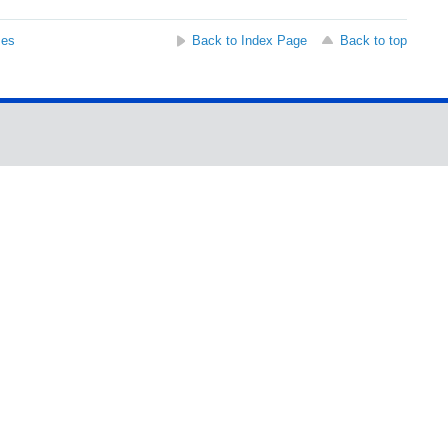
ses
Back to Index Page
Back to top