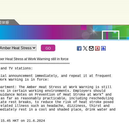
r Heat Stress at Work Warning still in force
*
*
*
*
*
*
*
*
*
*
*
*
*
*
*
*
*
*
*
*
*
*
*
*
*
*
*
*
*
*
*
*
*
*
*
*
*
*
*
*
*
*
*
*
*
*
*
*
*
 and TV stations:
cial announcement immediately, and repeat it at frequent
Work Warning is in force:
tment: The Amber Heat Stress at Work Warning is still
ess in certain working environments. Employers should
Guidance Notes on Prevention of Heat Stroke at Work" and
 as far as reasonably practicable, including rescheduling
iate rest breaks, to reduce the risk of heat stroke posed
related illness such as headache, dizziness, thirst and
mediately rest in a cool and shaded place, drink water and
.
 15.45 HKT on 21.6.2024