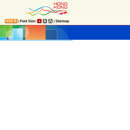
|
Font Size:
|
Sitemap