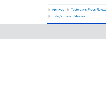
Archives
Yesterday's Press Relea
Today's Press Releases