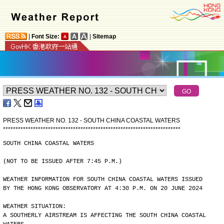
|
Font Size:
|
Sitemap
PRESS WEATHER NO. 132 - SOUTH CHINA COASTAL WATERS
*
*
*
*
*
*
*
*
*
*
*
*
*
*
*
*
*
*
*
*
*
*
*
*
*
*
*
*
*
*
*
*
*
*
*
*
*
*
*
*
*
*
*
*
*
*
*
*
*
*
*
*
*
*
*
*
*
*
*
*
*
*
*
*
*
*
*
*
*
*
*
SOUTH CHINA COASTAL WATERS
(NOT TO BE ISSUED AFTER 7:45 P.M.)
WEATHER INFORMATION FOR SOUTH CHINA COASTAL WATERS ISSUED
BY THE HONG KONG OBSERVATORY AT 4:30 P.M. ON 20 JUNE 2024
WEATHER SITUATION:
A SOUTHERLY AIRSTREAM IS AFFECTING THE SOUTH CHINA COASTAL