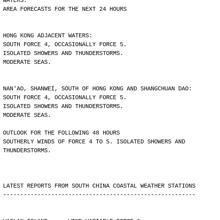
WATERS.
AREA FORECASTS FOR THE NEXT 24 HOURS
HONG KONG ADJACENT WATERS:
SOUTH FORCE 4, OCCASIONALLY FORCE 5.
ISOLATED SHOWERS AND THUNDERSTORMS.
MODERATE SEAS.
NAN'AO, SHANWEI, SOUTH OF HONG KONG AND SHANGCHUAN DAO:
SOUTH FORCE 4, OCCASIONALLY FORCE 5.
ISOLATED SHOWERS AND THUNDERSTORMS.
MODERATE SEAS.
OUTLOOK FOR THE FOLLOWING 48 HOURS
SOUTHERLY WINDS OF FORCE 4 TO 5. ISOLATED SHOWERS AND
THUNDERSTORMS.
LATEST REPORTS FROM SOUTH CHINA COASTAL WEATHER STATIONS
--------------------------------------------------------