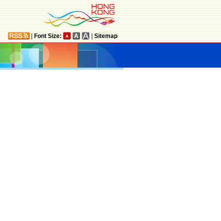
|
Font Size:
|
Sitemap