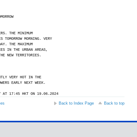
OMORROW
ERS. THE MINIMUM
ES TOMORROW MORNING. VERY
DAY. THE MAXIMUM
EES IN THE URBAN AREAS,
THE NEW TERRITORIES.
NTLY VERY HOT IN THE
OWERS EARLY NEXT WEEK.
Y AT 17:45 HKT ON 19.06.2024
ses
Back to Index Page
Back to top