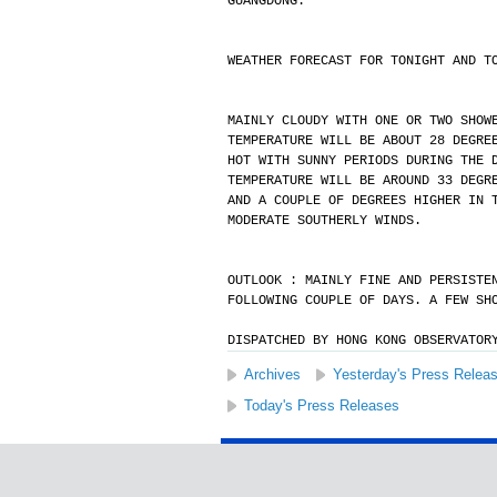
GUANGDONG.
WEATHER FORECAST FOR TONIGHT AND T
MAINLY CLOUDY WITH ONE OR TWO SHOW
TEMPERATURE WILL BE ABOUT 28 DEGRE
HOT WITH SUNNY PERIODS DURING THE 
TEMPERATURE WILL BE AROUND 33 DEGR
AND A COUPLE OF DEGREES HIGHER IN 
MODERATE SOUTHERLY WINDS.
OUTLOOK : MAINLY FINE AND PERSISTE
FOLLOWING COUPLE OF DAYS. A FEW SH
DISPATCHED BY HONG KONG OBSERVATOR
Archives
Yesterday's Press Relea
Today's Press Releases