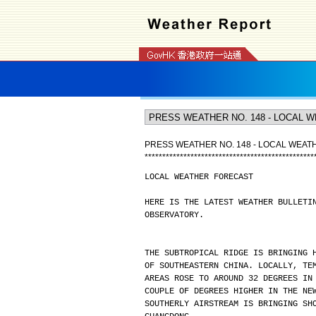
PRESS WEATHER NO. 148 - LOCAL WEA
*
*
*
*
*
*
*
*
*
*
*
*
*
*
*
*
*
*
*
*
*
*
*
*
*
*
*
*
*
*
*
*
*
*
*
*
*
*
*
*
*
*
*
*
*
*
*
*
LOCAL WEATHER FORECAST
HERE IS THE LATEST WEATHER BULLETI
OBSERVATORY.
THE SUBTROPICAL RIDGE IS BRINGING 
OF SOUTHEASTERN CHINA. LOCALLY, TE
AREAS ROSE TO AROUND 32 DEGREES IN
COUPLE OF DEGREES HIGHER IN THE NE
SOUTHERLY AIRSTREAM IS BRINGING SH