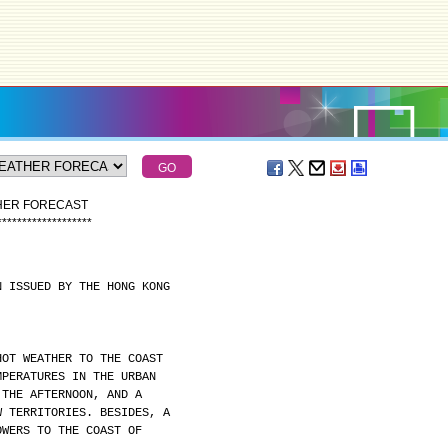
THER FORECAST
*
*
*
*
*
*
*
*
*
*
*
*
*
*
*
*
*
*
*
N ISSUED BY THE HONG KONG
HOT WEATHER TO THE COAST
MPERATURES IN THE URBAN
 THE AFTERNOON, AND A
W TERRITORIES. BESIDES, A
OWERS TO THE COAST OF