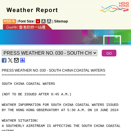
|
Font Size:
|
Sitemap
PRESS WEATHER NO. 030 - SOUTH CHINA COASTAL WATERS
*
*
*
*
*
*
*
*
*
*
*
*
*
*
*
*
*
*
*
*
*
*
*
*
*
*
*
*
*
*
*
*
*
*
*
*
*
*
*
*
*
*
*
*
*
*
*
*
*
*
*
*
*
*
*
*
*
*
*
*
*
*
*
*
*
*
*
*
*
*
*
SOUTH CHINA COASTAL WATERS
(NOT TO BE ISSUED AFTER 9:45 A.M.)
WEATHER INFORMATION FOR SOUTH CHINA COASTAL WATERS ISSUED
BY THE HONG KONG OBSERVATORY AT 5:30 A.M. ON 19 JUNE 2024
WEATHER SITUATION:
A SOUTHERLY AIRSTREAM IS AFFECTING THE SOUTH CHINA COASTAL