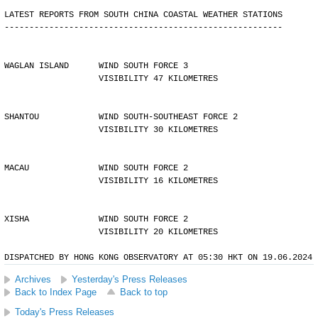
LATEST REPORTS FROM SOUTH CHINA COASTAL WEATHER STATIONS
--------------------------------------------------------
WAGLAN ISLAND      WIND SOUTH FORCE 3 
                   VISIBILITY 47 KILOMETRES
SHANTOU            WIND SOUTH-SOUTHEAST FORCE 2 
                   VISIBILITY 30 KILOMETRES
MACAU              WIND SOUTH FORCE 2 
                   VISIBILITY 16 KILOMETRES
XISHA              WIND SOUTH FORCE 2 
                   VISIBILITY 20 KILOMETRES
DISPATCHED BY HONG KONG OBSERVATORY AT 05:30 HKT ON 19.06.2024
Archives
Yesterday's Press Releases
Back to Index Page
Back to top
Today's Press Releases