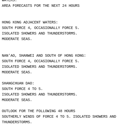
WATERS.
AREA FORECASTS FOR THE NEXT 24 HOURS
HONG KONG ADJACENT WATERS:
SOUTH FORCE 4, OCCASIONALLY FORCE 5.
ISOLATED SHOWERS AND THUNDERSTORMS.
MODERATE SEAS.
NAN'AO, SHANWEI AND SOUTH OF HONG KONG:
SOUTH FORCE 4, OCCASIONALLY FORCE 5.
ISOLATED SHOWERS AND THUNDERSTORMS.
MODERATE SEAS.
SHANGCHUAN DAO:
SOUTH FORCE 4 TO 5.
ISOLATED SHOWERS AND THUNDERSTORMS.
MODERATE SEAS.
OUTLOOK FOR THE FOLLOWING 48 HOURS
SOUTHERLY WINDS OF FORCE 4 TO 5. ISOLATED SHOWERS AND
THUNDERSTORMS.