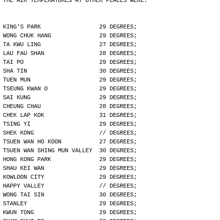
THE AIR TEMPERATURES AT OTHER PLACES WERE:
KING'S PARK                 29 DEGREES;
WONG CHUK HANG              29 DEGREES;
TA KWU LING                 27 DEGREES;
LAU FAU SHAN                28 DEGREES;
TAI PO                      29 DEGREES;
SHA TIN                     30 DEGREES;
TUEN MUN                    29 DEGREES;
TSEUNG KWAN O               29 DEGREES;
SAI KUNG                    29 DEGREES;
CHEUNG CHAU                 28 DEGREES;
CHEK LAP KOK                31 DEGREES;
TSING YI                    29 DEGREES;
SHEK KONG                   // DEGREES;
TSUEN WAN HO KOON           27 DEGREES;
TSUEN WAN SHING MUN VALLEY  30 DEGREES;
HONG KONG PARK              29 DEGREES;
SHAU KEI WAN                29 DEGREES;
KOWLOON CITY                29 DEGREES;
HAPPY VALLEY                // DEGREES;
WONG TAI SIN                30 DEGREES;
STANLEY                     29 DEGREES;
KWUN TONG                   29 DEGREES;