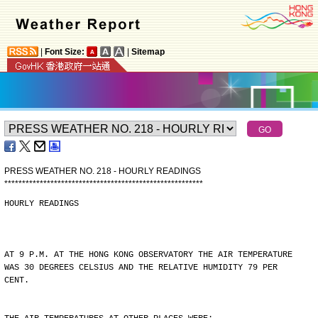
|
Font Size:
|
Sitemap
PRESS WEATHER NO. 218 - HOURLY READINGS
*
*
*
*
*
*
*
*
*
*
*
*
*
*
*
*
*
*
*
*
*
*
*
*
*
*
*
*
*
*
*
*
*
*
*
*
*
*
*
*
*
*
*
*
*
*
*
*
*
*
*
*
*
*
*
*
HOURLY READINGS
AT 9 P.M. AT THE HONG KONG OBSERVATORY THE AIR TEMPERATURE
WAS 30 DEGREES CELSIUS AND THE RELATIVE HUMIDITY 79 PER
CENT.