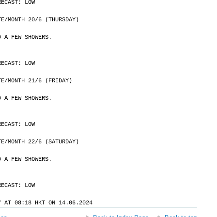
RECAST: LOW
	DATE/MONTH 20/6 (THURSDAY)
D A FEW SHOWERS.
RECAST: LOW
	DATE/MONTH 21/6 (FRIDAY)
D A FEW SHOWERS.
RECAST: LOW
	DATE/MONTH 22/6 (SATURDAY)
D A FEW SHOWERS.
RECAST: LOW
Y AT 08:18 HKT ON 14.06.2024