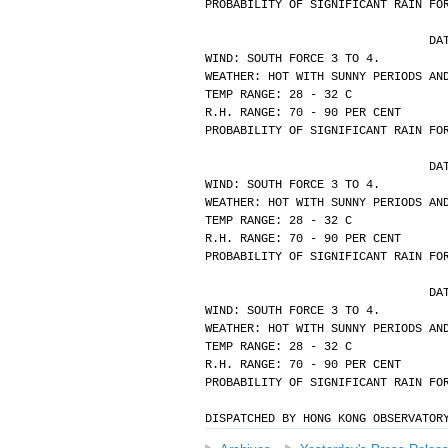
PROBABILITY OF SIGNIFICANT RAIN FO
			
WIND: SOUTH FORCE 3 TO 4.
WEATHER: HOT WITH SUNNY PERIODS AN
TEMP RANGE: 28 - 32 C
R.H. RANGE: 70 - 90 PER CENT
PROBABILITY OF SIGNIFICANT RAIN FO
			
WIND: SOUTH FORCE 3 TO 4.
WEATHER: HOT WITH SUNNY PERIODS AN
TEMP RANGE: 28 - 32 C
R.H. RANGE: 70 - 90 PER CENT
PROBABILITY OF SIGNIFICANT RAIN FO
			
WIND: SOUTH FORCE 3 TO 4.
WEATHER: HOT WITH SUNNY PERIODS AN
TEMP RANGE: 28 - 32 C
R.H. RANGE: 70 - 90 PER CENT
PROBABILITY OF SIGNIFICANT RAIN FO
DISPATCHED BY HONG KONG OBSERVATOR