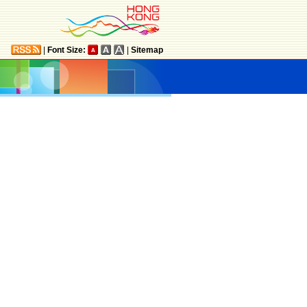
|
Font Size:
|
Sitemap