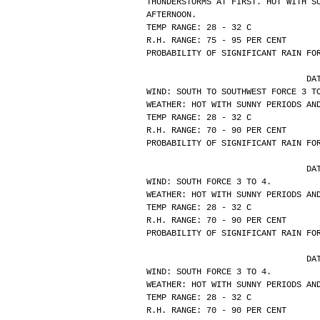
THUNDERSTORMS AT FIRST. HOT WITH S
AFTERNOON.
TEMP RANGE: 28 - 32 C
R.H. RANGE: 75 - 95 PER CENT
PROBABILITY OF SIGNIFICANT RAIN FO
			
WIND: SOUTH TO SOUTHWEST FORCE 3 T
WEATHER: HOT WITH SUNNY PERIODS AN
TEMP RANGE: 28 - 32 C
R.H. RANGE: 70 - 90 PER CENT
PROBABILITY OF SIGNIFICANT RAIN FO
			
WIND: SOUTH FORCE 3 TO 4.
WEATHER: HOT WITH SUNNY PERIODS AN
TEMP RANGE: 28 - 32 C
R.H. RANGE: 70 - 90 PER CENT
PROBABILITY OF SIGNIFICANT RAIN FO
			
WIND: SOUTH FORCE 3 TO 4.
WEATHER: HOT WITH SUNNY PERIODS AN
TEMP RANGE: 28 - 32 C
R.H. RANGE: 70 - 90 PER CENT