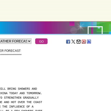
HER FORECAST
*
*
*
*
*
*
*
*
*
*
*
*
*
*
*
*
*
*
WILL BRING SHOWERS AND
CHINA TODAY AND TOMORROW.
TO STRENGTHEN GRADUALLY
NE AND HOT OVER THE COAST
R THE INFLUENCE OF A