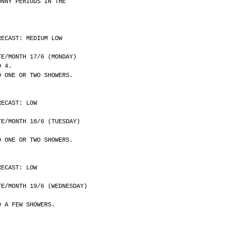
UNNY PERIODS IN THE
RECAST: MEDIUM LOW
	DATE/MONTH 17/6 (MONDAY)
O 4.
D ONE OR TWO SHOWERS.
RECAST: LOW
	DATE/MONTH 18/6 (TUESDAY)
D ONE OR TWO SHOWERS.
RECAST: LOW
	DATE/MONTH 19/6 (WEDNESDAY)
D A FEW SHOWERS.