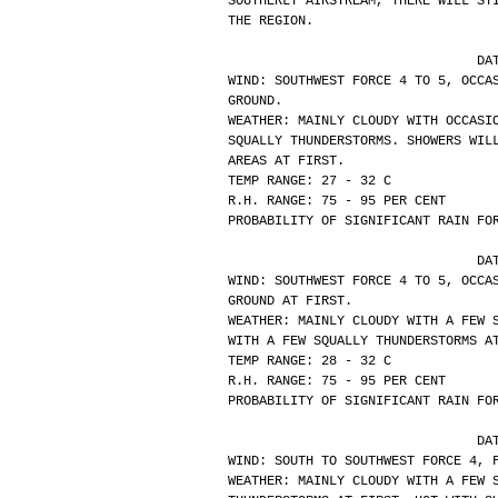
SOUTHERLY AIRSTREAM, THERE WILL ST
THE REGION.
			
WIND: SOUTHWEST FORCE 4 TO 5, OCCA
GROUND.
WEATHER: MAINLY CLOUDY WITH OCCASI
SQUALLY THUNDERSTORMS. SHOWERS WIL
AREAS AT FIRST.
TEMP RANGE: 27 - 32 C
R.H. RANGE: 75 - 95 PER CENT
PROBABILITY OF SIGNIFICANT RAIN FO
			
WIND: SOUTHWEST FORCE 4 TO 5, OCCA
GROUND AT FIRST.
WEATHER: MAINLY CLOUDY WITH A FEW 
WITH A FEW SQUALLY THUNDERSTORMS A
TEMP RANGE: 28 - 32 C
R.H. RANGE: 75 - 95 PER CENT
PROBABILITY OF SIGNIFICANT RAIN FO
			
WIND: SOUTH TO SOUTHWEST FORCE 4, 
WEATHER: MAINLY CLOUDY WITH A FEW 