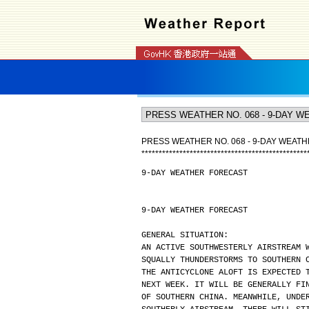
PRESS WEATHER NO. 068 - 9-DAY WEAT
*
*
*
*
*
*
*
*
*
*
*
*
*
*
*
*
*
*
*
*
*
*
*
*
*
*
*
*
*
*
*
*
*
*
*
*
*
*
*
*
*
*
*
*
*
*
*
*
9-DAY WEATHER FORECAST
9-DAY WEATHER FORECAST
GENERAL SITUATION:
AN ACTIVE SOUTHWESTERLY AIRSTREAM 
SQUALLY THUNDERSTORMS TO SOUTHERN 
THE ANTICYCLONE ALOFT IS EXPECTED 
NEXT WEEK. IT WILL BE GENERALLY FI
OF SOUTHERN CHINA. MEANWHILE, UNDE