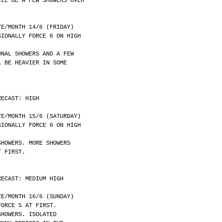
ILL BE A FEW SHOWERS OVER
	DATE/MONTH 14/6 (FRIDAY)
SIONALLY FORCE 6 ON HIGH
ONAL SHOWERS AND A FEW
L BE HEAVIER IN SOME
RECAST: HIGH
	DATE/MONTH 15/6 (SATURDAY)
SIONALLY FORCE 6 ON HIGH
SHOWERS. MORE SHOWERS
T FIRST.
RECAST: MEDIUM HIGH
	DATE/MONTH 16/6 (SUNDAY)
FORCE 5 AT FIRST.
SHOWERS. ISOLATED