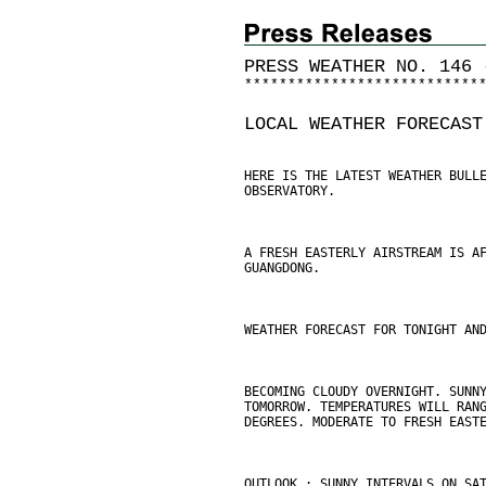
PRESS WEATHER NO. 146 
*
*
*
*
*
*
*
*
*
*
*
*
*
*
*
*
*
*
*
*
*
*
*
*
*
*
*
LOCAL WEATHER FORECAST
HERE IS THE LATEST WEATHER BULL
OBSERVATORY.
A FRESH EASTERLY AIRSTREAM IS A
GUANGDONG.
WEATHER FORECAST FOR TONIGHT AN
BECOMING CLOUDY OVERNIGHT. SUNN
TOMORROW. TEMPERATURES WILL RAN
DEGREES. MODERATE TO FRESH EAST
OUTLOOK : SUNNY INTERVALS ON SA