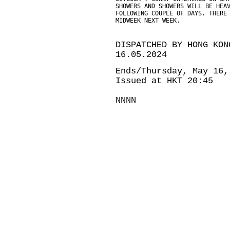
SHOWERS AND SHOWERS WILL BE HEA
FOLLOWING COUPLE OF DAYS. THERE
MIDWEEK NEXT WEEK.
DISPATCHED BY HONG KON
16.05.2024
Ends/Thursday, May 16,
Issued at HKT 20:45
NNNN