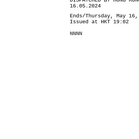
DISPATCHED BY HONG KON
16.05.2024
Ends/Thursday, May 16,
Issued at HKT 19:02
NNNN