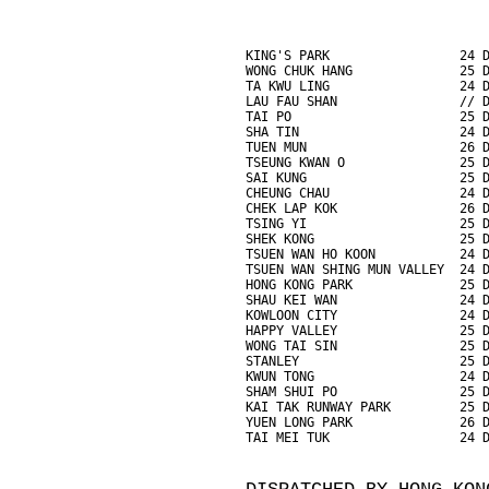
KING'S PARK                 24 
WONG CHUK HANG              25 
TA KWU LING                 24 
LAU FAU SHAN                // 
TAI PO                      25 
SHA TIN                     24 
TUEN MUN                    26 
TSEUNG KWAN O               25 
SAI KUNG                    25 
CHEUNG CHAU                 24 
CHEK LAP KOK                26 
TSING YI                    25 
SHEK KONG                   25 
TSUEN WAN HO KOON           24 
TSUEN WAN SHING MUN VALLEY  24 
HONG KONG PARK              25 
SHAU KEI WAN                24 
KOWLOON CITY                24 
HAPPY VALLEY                25 
WONG TAI SIN                25 
STANLEY                     25 
KWUN TONG                   24 
SHAM SHUI PO                25 
KAI TAK RUNWAY PARK         25 
YUEN LONG PARK              26 
TAI MEI TUK                 24 