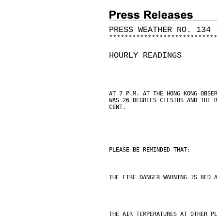
PRESS WEATHER NO. 134 
*
*
*
*
*
*
*
*
*
*
*
*
*
*
*
*
*
*
*
*
*
*
*
*
*
*
*
HOURLY READINGS
AT 7 P.M. AT THE HONG KONG OBSE
WAS 26 DEGREES CELSIUS AND THE 
CENT.
PLEASE BE REMINDED THAT:
THE FIRE DANGER WARNING IS RED 
THE AIR TEMPERATURES AT OTHER P