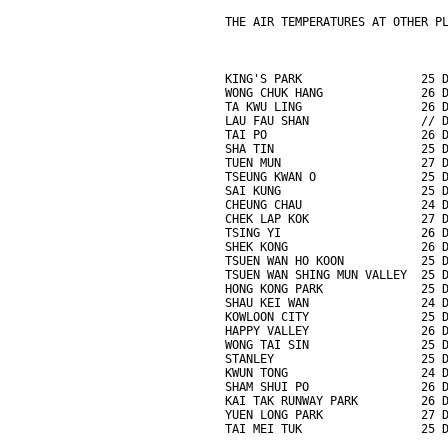
THE AIR TEMPERATURES AT OTHER P
KING'S PARK                 25 
WONG CHUK HANG              26 
TA KWU LING                 26 
LAU FAU SHAN                // 
TAI PO                      26 
SHA TIN                     25 
TUEN MUN                    27 
TSEUNG KWAN O               25 
SAI KUNG                    25 
CHEUNG CHAU                 24 
CHEK LAP KOK                27 
TSING YI                    26 
SHEK KONG                   26 
TSUEN WAN HO KOON           25 
TSUEN WAN SHING MUN VALLEY  25 
HONG KONG PARK              25 
SHAU KEI WAN                24 
KOWLOON CITY                25 
HAPPY VALLEY                26 
WONG TAI SIN                25 
STANLEY                     25 
KWUN TONG                   24 
SHAM SHUI PO                26 
KAI TAK RUNWAY PARK         26 
YUEN LONG PARK              27 
TAI MEI TUK                 25 