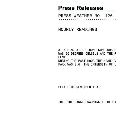
PRESS WEATHER NO. 126 
*
*
*
*
*
*
*
*
*
*
*
*
*
*
*
*
*
*
*
*
*
*
*
*
*
*
*
HOURLY READINGS
AT 6 P.M. AT THE HONG KONG OBSE
WAS 26 DEGREES CELSIUS AND THE 
CENT.
DURING THE PAST HOUR THE MEAN U
PARK WAS 0.6. THE INTENSITY OF 
PLEASE BE REMINDED THAT:
THE FIRE DANGER WARNING IS RED 