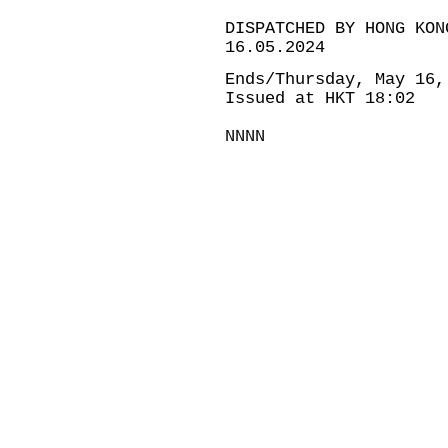
DISPATCHED BY HONG KON
16.05.2024
Ends/Thursday, May 16,
Issued at HKT 18:02
NNNN