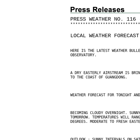
PRESS WEATHER NO. 116 
*
*
*
*
*
*
*
*
*
*
*
*
*
*
*
*
*
*
*
*
*
*
*
*
*
*
*
LOCAL WEATHER FORECAST
HERE IS THE LATEST WEATHER BULL
OBSERVATORY.
A DRY EASTERLY AIRSTREAM IS BRI
TO THE COAST OF GUANGDONG.
WEATHER FORECAST FOR TONIGHT AN
BECOMING CLOUDY OVERNIGHT. SUNN
TOMORROW. TEMPERATURES WILL RAN
DEGREES. MODERATE TO FRESH EAST
OUTLOOK : SUNNY INTERVALS ON SA