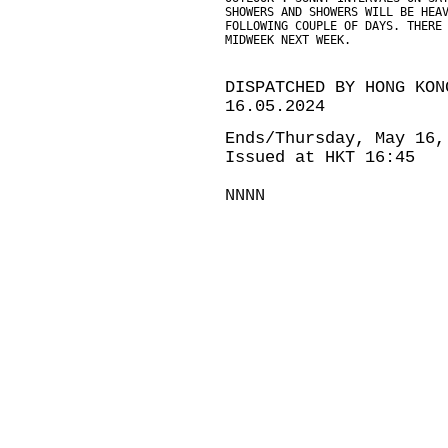
SHOWERS AND SHOWERS WILL BE HEA
FOLLOWING COUPLE OF DAYS. THERE
MIDWEEK NEXT WEEK.
DISPATCHED BY HONG KON
16.05.2024
Ends/Thursday, May 16,
Issued at HKT 16:45
NNNN