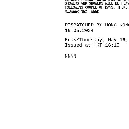
SHOWERS AND SHOWERS WILL BE HEA
FOLLOWING COUPLE OF DAYS. THERE
MIDWEEK NEXT WEEK.
DISPATCHED BY HONG KON
16.05.2024
Ends/Thursday, May 16,
Issued at HKT 16:15
NNNN