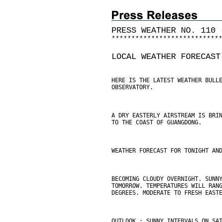
PRESS WEATHER NO. 110 
*
*
*
*
*
*
*
*
*
*
*
*
*
*
*
*
*
*
*
*
*
*
*
*
*
*
*
LOCAL WEATHER FORECAST
HERE IS THE LATEST WEATHER BULL
OBSERVATORY.
A DRY EASTERLY AIRSTREAM IS BRI
TO THE COAST OF GUANGDONG.
WEATHER FORECAST FOR TONIGHT AN
BECOMING CLOUDY OVERNIGHT. SUNN
TOMORROW. TEMPERATURES WILL RAN
DEGREES. MODERATE TO FRESH EAST
OUTLOOK : SUNNY INTERVALS ON SA