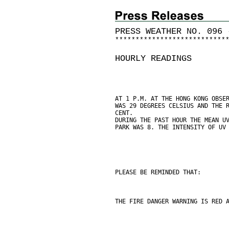
PRESS WEATHER NO. 096 
*
*
*
*
*
*
*
*
*
*
*
*
*
*
*
*
*
*
*
*
*
*
*
*
*
*
*
HOURLY READINGS
AT 1 P.M. AT THE HONG KONG OBSE
WAS 29 DEGREES CELSIUS AND THE 
CENT.
DURING THE PAST HOUR THE MEAN U
PARK WAS 8. THE INTENSITY OF UV
PLEASE BE REMINDED THAT:
THE FIRE DANGER WARNING IS RED 