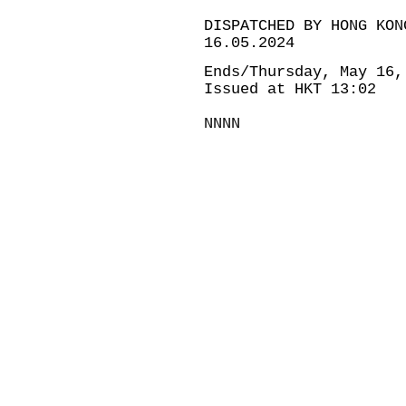
DISPATCHED BY HONG KON
16.05.2024
Ends/Thursday, May 16,
Issued at HKT 13:02
NNNN