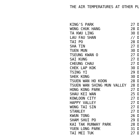
THE AIR TEMPERATURES AT OTHER P
KING'S PARK                 27 
WONG CHUK HANG              28 
TA KWU LING                 30 
LAU FAU SHAN                // 
TAI PO                      28 
SHA TIN                     27 
TUEN MUN                    30 
TSEUNG KWAN O               27 
SAI KUNG                    27 
CHEUNG CHAU                 27 
CHEK LAP KOK                30 
TSING YI                    29 
SHEK KONG                   30 
TSUEN WAN HO KOON           28 
TSUEN WAN SHING MUN VALLEY  28 
HONG KONG PARK              27 
SHAU KEI WAN                25 
KOWLOON CITY                27 
HAPPY VALLEY                27 
WONG TAI SIN                27 
STANLEY                     27 
KWUN TONG                   26 
SHAM SHUI PO                29 
KAI TAK RUNWAY PARK         28 
YUEN LONG PARK              31 
TAI MEI TUK                 27 