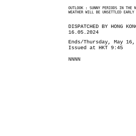
OUTLOOK : SUNNY PERIODS IN THE 
WEATHER WILL BE UNSETTLED EARLY
DISPATCHED BY HONG KON
16.05.2024
Ends/Thursday, May 16,
Issued at HKT 9:45
NNNN