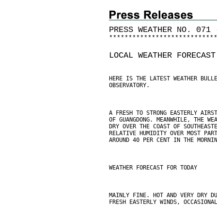
PRESS WEATHER NO. 071 
*
*
*
*
*
*
*
*
*
*
*
*
*
*
*
*
*
*
*
*
*
*
*
*
*
*
*
LOCAL WEATHER FORECAST
HERE IS THE LATEST WEATHER BULL
OBSERVATORY.
A FRESH TO STRONG EASTERLY AIRS
OF GUANGDONG. MEANWHILE, THE WE
DRY OVER THE COAST OF SOUTHEAST
RELATIVE HUMIDITY OVER MOST PAR
AROUND 40 PER CENT IN THE MORNI
WEATHER FORECAST FOR TODAY
MAINLY FINE. HOT AND VERY DRY D
FRESH EASTERLY WINDS, OCCASIONA