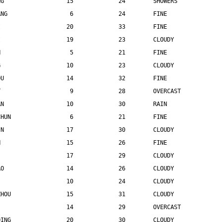
NG                  15             24        SHOWERS
ANG                  6             24        FINE
I                   20             33        FINE
I                   19             23        CLOUDY
N                    5             21        FINE
G                   10             23        CLOUDY
OU                  14             32        FINE
T                    9             28        OVERCAST
AN                  10             30        RAIN
CHUN                 6             21        FINE
IN                  17             30        CLOUDY
N                   15             26        FINE
                    17             29        CLOUDY
AO                  14             26        CLOUDY
                    10             24        CLOUDY
ZHOU                15             31        CLOUDY
                    14             29        OVERCAST
QING                20             30        CLOUDY