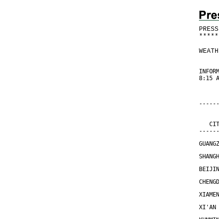
PRESS
*
*
*
*
*
WEATH
INFOR
8:15 
-----
     
     
   CI
-----
GUANG
SHANG
BEIJI
CHENG
XIAME
XI'AN