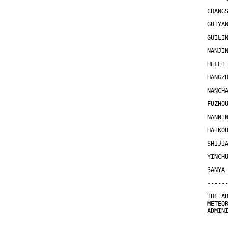
CHANG
GUIYA
GUILI
NANJI
HEFEI
HANGZ
NANCH
FUZHO
NANNI
HAIKO
SHIJI
YINCH
SANYA
-----
THE A
METEO
ADMIN