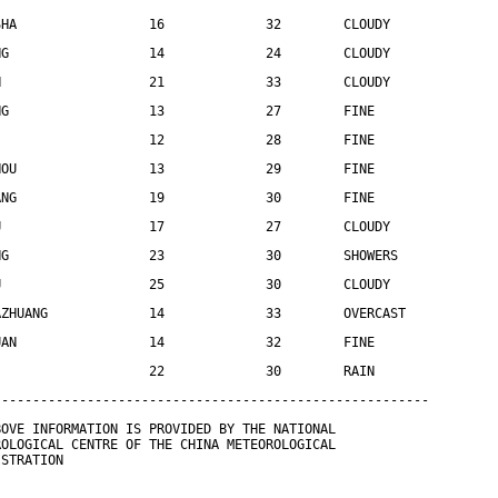
SHA                 16             32        CLOUDY
NG                  14             24        CLOUDY
N                   21             33        CLOUDY
NG                  13             27        FINE
                    12             28        FINE
HOU                 13             29        FINE
ANG                 19             30        FINE
U                   17             27        CLOUDY
NG                  23             30        SHOWERS
U                   25             30        CLOUDY
AZHUANG             14             33        OVERCAST
UAN                 14             32        FINE
                    22             30        RAIN
--------------------------------------------------------
BOVE INFORMATION IS PROVIDED BY THE NATIONAL
ROLOGICAL CENTRE OF THE CHINA METEOROLOGICAL
ISTRATION