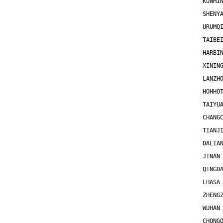
KUNMI
SHENY
URUMQ
TAIBE
HARBI
XININ
LANZH
HOHHO
TAIYU
CHANG
TIANJ
DALIA
JINAN
QINGD
LHASA
ZHENG
WUHAN
CHONG