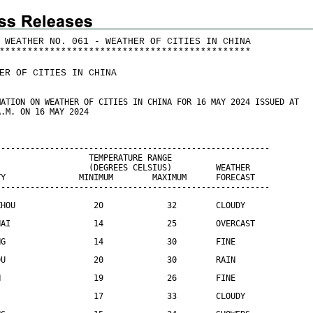
 WEATHER NO. 061 - WEATHER OF CITIES IN CHINA
*
*
*
*
*
*
*
*
*
*
*
*
*
*
*
*
*
*
*
*
*
*
*
*
*
*
*
*
*
*
*
*
*
*
*
*
*
*
*
*
*
*
*
*
*
ER OF CITIES IN CHINA
MATION ON WEATHER OF CITIES IN CHINA FOR 16 MAY 2024 ISSUED AT
A.M. ON 16 MAY 2024
--------------------------------------------------------
                   TEMPERATURE RANGE
                   (DEGREES CELSIUS)         WEATHER
TY               MINIMUM        MAXIMUM      FORECAST
--------------------------------------------------------
ZHOU                20             32        CLOUDY
HAI                 14             25        OVERCAST
NG                  14             30        FINE
DU                  20             30        RAIN
N                   19             26        FINE
                    17             33        CLOUDY