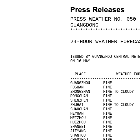
PRESS WEATHER NO. 050 
GUANGDONG
*
*
*
*
*
*
*
*
*
*
*
*
*
*
*
*
*
*
*
*
*
*
*
*
*
*
*
24-HOUR WEATHER FORECA
ISSUED BY GUANGZHOU CENTRAL MET
ON 16 MAY
                               
                               
  PLACE              WEATHER FO
-------------------------------
GUANGZHOU      FINE            
FOSHAN         FINE            
ZHONGSHAN      FINE TO CLOUDY  
DONGGUAN       FINE            
SHENZHEN       FINE            
ZHUHAI         FINE TO CLOUDY  
SHAOGUAN       FINE            
HEYUAN         FINE            
MEIZHOU        FINE            
HUIZHOU        FINE            
SHANWEI        FINE            
JIEYANG        FINE            
SHANTOU        FINE            
CHAOZHOU       FINE            