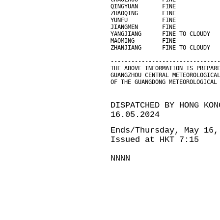
QINGYUAN       FINE            
ZHAOQING       FINE            
YUNFU          FINE            
JIANGMEN       FINE            
YANGJIANG      FINE TO CLOUDY  
MAOMING        FINE            
ZHANJIANG      FINE TO CLOUDY  
-------------------------------
THE ABOVE INFORMATION IS PREPAR
GUANGZHOU CENTRAL METEOROLOGICA
OF THE GUANGDONG METEOROLOGICAL
DISPATCHED BY HONG KON
16.05.2024
Ends/Thursday, May 16,
Issued at HKT 7:15
NNNN