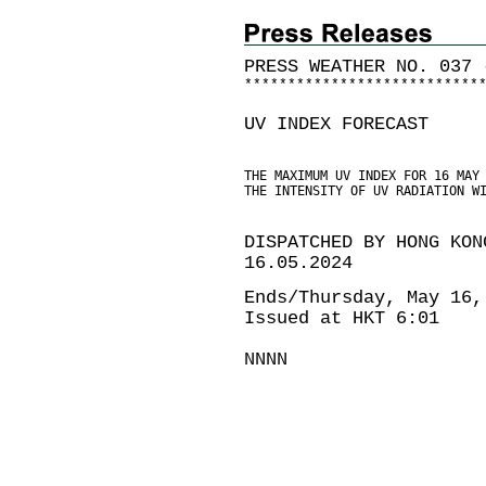
PRESS WEATHER NO. 037 
*
*
*
*
*
*
*
*
*
*
*
*
*
*
*
*
*
*
*
*
*
*
*
*
*
*
*
UV INDEX FORECAST
THE MAXIMUM UV INDEX FOR 16 MAY
THE INTENSITY OF UV RADIATION W
DISPATCHED BY HONG KON
16.05.2024
Ends/Thursday, May 16,
Issued at HKT 6:01
NNNN