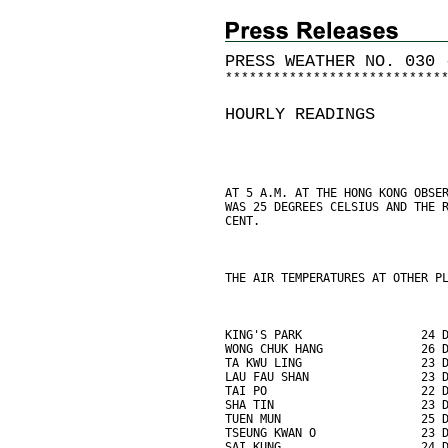
PRESS WEATHER NO. 030 
*
*
*
*
*
*
*
*
*
*
*
*
*
*
*
*
*
*
*
*
*
*
*
*
*
*
*
HOURLY READINGS
AT 5 A.M. AT THE HONG KONG OBSE
WAS 25 DEGREES CELSIUS AND THE 
CENT.
THE AIR TEMPERATURES AT OTHER P
KING'S PARK                 24 
WONG CHUK HANG              26 
TA KWU LING                 23 
LAU FAU SHAN                23 
TAI PO                      22 
SHA TIN                     23 
TUEN MUN                    25 
TSEUNG KWAN O               23 
SAI KUNG                    24 