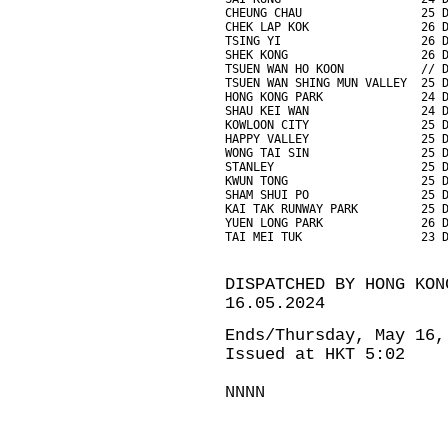
CHEUNG CHAU                 25 
CHEK LAP KOK                26 
TSING YI                    26 
SHEK KONG                   26 
TSUEN WAN HO KOON           // 
TSUEN WAN SHING MUN VALLEY  25 
HONG KONG PARK              24 
SHAU KEI WAN                24 
KOWLOON CITY                25 
HAPPY VALLEY                25 
WONG TAI SIN                25 
STANLEY                     25 
KWUN TONG                   25 
SHAM SHUI PO                25 
KAI TAK RUNWAY PARK         25 
YUEN LONG PARK              26 
TAI MEI TUK                 23 
DISPATCHED BY HONG KON
16.05.2024
Ends/Thursday, May 16,
Issued at HKT 5:02
NNNN