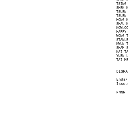
TSING
SHEK 
TSUEN
TSUEN
HONG 
SHAU 
KOWLO
HAPPY
WONG 
STANL
KWUN 
SHAM 
KAI T
YUEN 
TAI M
DISPA
Ends/
Issue
NNNN