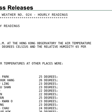
 WEATHER NO. 024 - HOURLY READINGS
*
*
*
*
*
*
*
*
*
*
*
*
*
*
*
*
*
*
*
*
*
*
*
*
*
*
*
*
*
*
*
*
*
*
Y READINGS
A.M. AT THE HONG KONG OBSERVATORY THE AIR TEMPERATURE
5 DEGREES CELSIUS AND THE RELATIVE HUMIDITY 65 PER
IR TEMPERATURES AT OTHER PLACES WERE:
S PARK                 25 DEGREES;
CHUK HANG              26 DEGREES;
U LING                 23 DEGREES;
AU SHAN                23 DEGREES;
O                      22 DEGREES;
IN                     22 DEGREES;
MUN                    25 DEGREES;
G KWAN O               23 DEGREES;
UNG                    23 DEGREES;
G CHAU                 24 DEGREES;
LAP KOK                26 DEGREES;