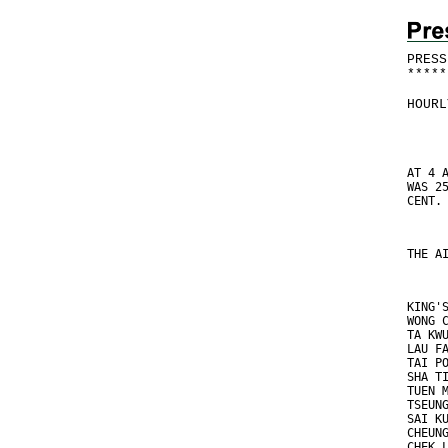
PRESS
*
*
*
*
*
HOURL
AT 4 
WAS 2
CENT.
THE A
KING'
WONG 
TA KW
LAU F
TAI P
SHA T
TUEN 
TSEUN
SAI K
CHEUN
CHEK 