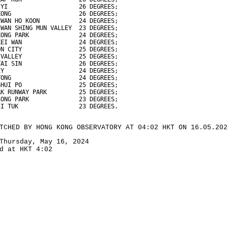
 YI                    26 DEGREES;
KONG                   26 DEGREES;
 WAN HO KOON           24 DEGREES;
 WAN SHING MUN VALLEY  23 DEGREES;
KONG PARK              24 DEGREES;
KEI WAN                24 DEGREES;
ON CITY                25 DEGREES;
 VALLEY                25 DEGREES;
TAI SIN                26 DEGREES;
EY                     24 DEGREES;
TONG                   24 DEGREES;
SHUI PO                25 DEGREES;
AK RUNWAY PARK         25 DEGREES;
LONG PARK              23 DEGREES;
EI TUK                 23 DEGREES.
TCHED BY HONG KONG OBSERVATORY AT 04:02 HKT ON 16.05.202
Thursday, May 16, 2024
d at HKT 4:02