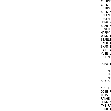
CHEUN
CHEK 
TSING
SHEK 
TSUEN
TSUEN
HONG 
SHAU 
KOWLO
HAPPY
WONG 
STANL
KWUN 
SHAM 
KAI T
YUEN 
TAI M
DURAT
THE M
THE U
THE M
SEA S
YESTE
DOSE 
0.15 
RANGE
HONG 
THE R
TERRI