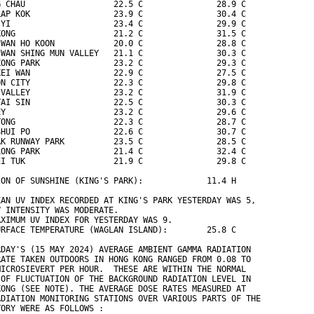
G CHAU                  22.5 C               28.9 C
LAP KOK                 23.9 C               30.4 C
 YI                     23.4 C               29.9 C
KONG                    21.2 C               31.5 C
 WAN HO KOON            20.0 C               28.8 C
 WAN SHING MUN VALLEY   21.1 C               30.3 C
KONG PARK               23.2 C               29.3 C
KEI WAN                 22.9 C               27.5 C
ON CITY                 22.3 C               29.8 C
 VALLEY                 23.2 C               31.9 C
TAI SIN                 22.5 C               30.3 C
EY                      23.2 C               29.6 C
TONG                    22.3 C               28.7 C
SHUI PO                 22.6 C               30.7 C
AK RUNWAY PARK          23.5 C               28.5 C
LONG PARK               21.4 C               32.4 C
EI TUK                  21.9 C               29.8 C
ION OF SUNSHINE (KING'S PARK):             11.4 H
EAN UV INDEX RECORDED AT KING'S PARK YESTERDAY WAS 5,
V INTENSITY WAS MODERATE.
AXIMUM UV INDEX FOR YESTERDAY WAS 9.
URFACE TEMPERATURE (WAGLAN ISLAND):        25.8 C
RDAY'S (15 MAY 2024) AVERAGE AMBIENT GAMMA RADIATION
RATE TAKEN OUTDOORS IN HONG KONG RANGED FROM 0.08 TO
MICROSIEVERT PER HOUR.  THESE ARE WITHIN THE NORMAL
 OF FLUCTUATION OF THE BACKGROUND RADIATION LEVEL IN
KONG (SEE NOTE). THE AVERAGE DOSE RATES MEASURED AT
ADIATION MONITORING STATIONS OVER VARIOUS PARTS OF THE
TORY WERE AS FOLLOWS :