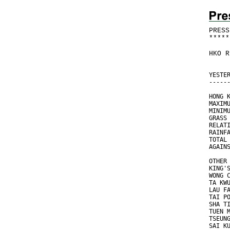
PRESS
*
*
*
*
*
HKO R
YESTE
-----
HONG 
MAXIM
MINIM
GRASS
RELAT
RAINF
TOTAL
AGAIN
OTHER
KING'
WONG 
TA KW
LAU F
TAI P
SHA T
TUEN 
TSEUN
SAI K