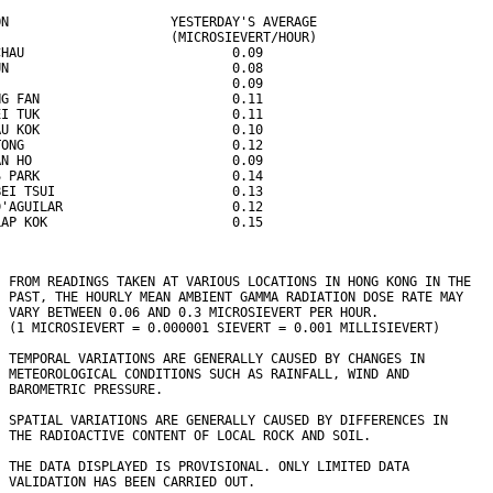
ON                     YESTERDAY'S AVERAGE
                       (MICROSIEVERT/HOUR)
CHAU                           0.09
UN                             0.08
                               0.09
NG FAN                         0.11
EI TUK                         0.11
AU KOK                         0.10
TONG                           0.12
AN HO                          0.09
S PARK                         0.14
BEI TSUI                       0.13
D'AGUILAR                      0.12
LAP KOK                        0.15
  FROM READINGS TAKEN AT VARIOUS LOCATIONS IN HONG KONG IN THE
  PAST, THE HOURLY MEAN AMBIENT GAMMA RADIATION DOSE RATE MAY 
  VARY BETWEEN 0.06 AND 0.3 MICROSIEVERT PER HOUR. 
  (1 MICROSIEVERT = 0.000001 SIEVERT = 0.001 MILLISIEVERT)
  TEMPORAL VARIATIONS ARE GENERALLY CAUSED BY CHANGES IN
  METEOROLOGICAL CONDITIONS SUCH AS RAINFALL, WIND AND 
  BAROMETRIC PRESSURE.
  SPATIAL VARIATIONS ARE GENERALLY CAUSED BY DIFFERENCES IN 
  THE RADIOACTIVE CONTENT OF LOCAL ROCK AND SOIL.
  THE DATA DISPLAYED IS PROVISIONAL. ONLY LIMITED DATA 
  VALIDATION HAS BEEN CARRIED OUT.