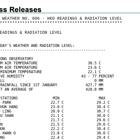
 WEATHER NO. 006 - HKO READINGS & RADIATION LEVEL
*
*
*
*
*
*
*
*
*
*
*
*
*
*
*
*
*
*
*
*
*
*
*
*
*
*
*
*
*
*
*
*
*
*
*
*
*
*
*
*
*
*
*
*
*
*
*
*
*
EADINGS & RADIATION LEVEL
RDAY'S WEATHER AND RADIATION LEVEL:
-------------------------------------------------
KONG OBSERVATORY
UM AIR TEMPERATURE                       30.5 C
UM AIR TEMPERATURE                       23.6 C
 MINIMUM TEMPERATURE                     22.1 C
IVE HUMIDITY                          43 - 77 PERCENT
ALL                                         0 MM
 RAINFALL SINCE 1ST JANUARY             427.7 MM
ST AN AVERAGE OF                        428.8 MM
 STATIONS                MIN                  MAX
S PARK                  22.7 C               29.2 C
CHUK HANG               23.0 C               30.4 C
U LING                  20.9 C               30.7 C
AU SHAN                 21.1 C               30.0 C
O                       21.7 C               29.6 C
IN                      21.5 C               29.6 C
MUN                     22.2 C               30.4 C
G KWAN O                21.8 C               30.0 C
UNG                     22.4 C               29.4 C