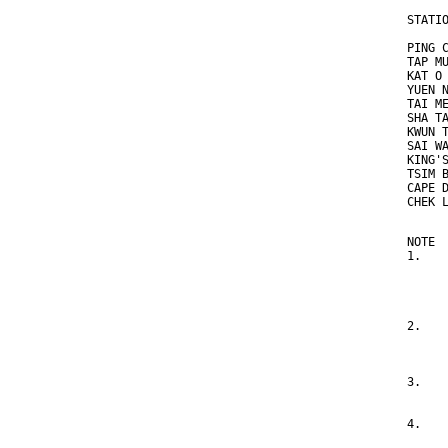
STATI
     
PING 
TAP M
KAT O
YUEN 
TAI M
SHA T
KWUN 
SAI W
KING'
TSIM 
CAPE 
CHEK 
NOTE
1.   
     
     
     
2.   
     
     
3.   
     
4.   
     