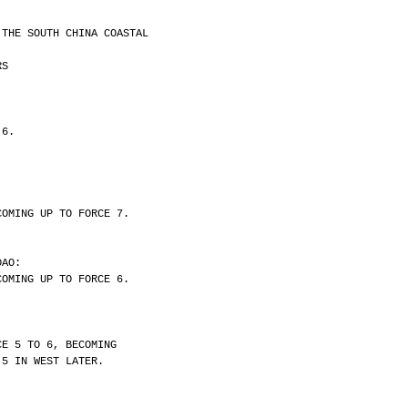
 THE SOUTH CHINA COASTAL
RS
 6.
COMING UP TO FORCE 7.
DAO:
COMING UP TO FORCE 6.
CE 5 TO 6, BECOMING
 5 IN WEST LATER.
.