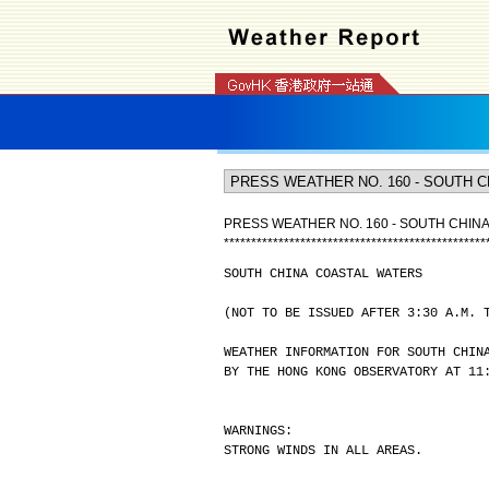
PRESS WEATHER NO. 160 - SOUTH CHIN
*
*
*
*
*
*
*
*
*
*
*
*
*
*
*
*
*
*
*
*
*
*
*
*
*
*
*
*
*
*
*
*
*
*
*
*
*
*
*
*
*
*
*
*
*
*
*
*
SOUTH CHINA COASTAL WATERS
(NOT TO BE ISSUED AFTER 3:30 A.M. 
WEATHER INFORMATION FOR SOUTH CHIN
BY THE HONG KONG OBSERVATORY AT 11
WARNINGS:
STRONG WINDS IN ALL AREAS.