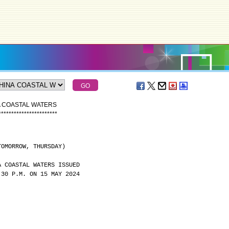
A COASTAL WATERS
*
*
*
*
*
*
*
*
*
*
*
*
*
*
*
*
*
*
*
*
*
*
*
TOMORROW, THURSDAY)
A COASTAL WATERS ISSUED
:30 P.M. ON 15 MAY 2024