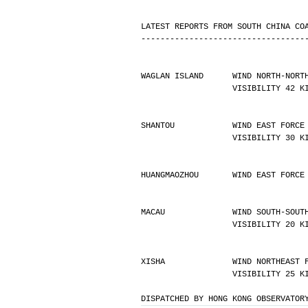
LATEST REPORTS FROM SOUTH CHINA CO
----------------------------------
WAGLAN ISLAND      WIND NORTH-NORT
                   VISIBILIT
SHANTOU            WIND EAST FORCE
                   VISIBILIT
HUANGMAOZHOU       WIND EAST FORCE
MACAU              WIND SOUTH-SOUT
                   VISIBILIT
XISHA              WIND NORTHEAST 
                   VISIBILIT
DISPATCHED BY HONG KONG OBSERVATOR