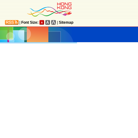
|
Font Size:
|
Sitemap