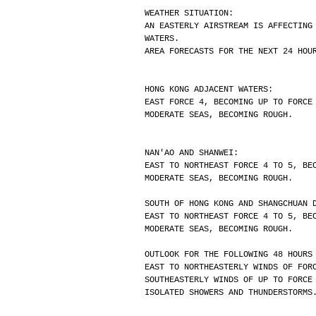
WEATHER SITUATION:
AN EASTERLY AIRSTREAM IS AFFECTING
WATERS.
AREA FORECASTS FOR THE NEXT 24 HOU
HONG KONG ADJACENT WATERS:
EAST FORCE 4, BECOMING UP TO FORCE
MODERATE SEAS, BECOMING ROUGH.
NAN'AO AND SHANWEI:
EAST TO NORTHEAST FORCE 4 TO 5, BE
MODERATE SEAS, BECOMING ROUGH.
SOUTH OF HONG KONG AND SHANGCHUAN 
EAST TO NORTHEAST FORCE 4 TO 5, BE
MODERATE SEAS, BECOMING ROUGH.
OUTLOOK FOR THE FOLLOWING 48 HOURS
EAST TO NORTHEASTERLY WINDS OF FOR
SOUTHEASTERLY WINDS OF UP TO FORCE
ISOLATED SHOWERS AND THUNDERSTORMS