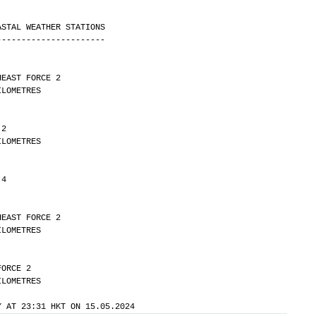
ASTAL WEATHER STATIONS
----------------------
HEAST FORCE 2 
Y 42 KILOMETRES
 2 
Y 30 KILOMETRES
 4
HEAST FORCE 2 
Y 20 KILOMETRES
FORCE 2 
Y 25 KILOMETRES
Y AT 23:31 HKT ON 15.05.2024