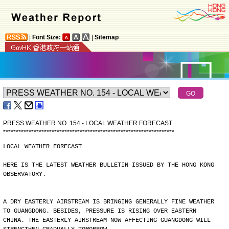
|
Font Size:
|
Sitemap
PRESS WEATHER NO. 154 - LOCAL WEATHER FORECAST
*
*
*
*
*
*
*
*
*
*
*
*
*
*
*
*
*
*
*
*
*
*
*
*
*
*
*
*
*
*
*
*
*
*
*
*
*
*
*
*
*
*
*
*
*
*
*
*
*
*
*
*
*
*
*
*
*
*
*
*
*
*
*
*
*
*
*
LOCAL WEATHER FORECAST
HERE IS THE LATEST WEATHER BULLETIN ISSUED BY THE HONG KONG
OBSERVATORY.
A DRY EASTERLY AIRSTREAM IS BRINGING GENERALLY FINE WEATHER
TO GUANGDONG. BESIDES, PRESSURE IS RISING OVER EASTERN
CHINA. THE EASTERLY AIRSTREAM NOW AFFECTING GUANGDONG WILL