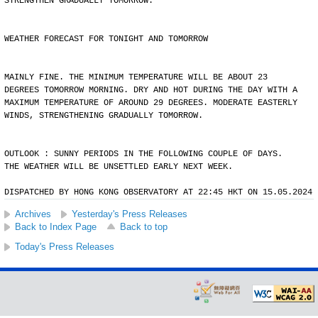
STRENGTHEN GRADUALLY TOMORROW.
WEATHER FORECAST FOR TONIGHT AND TOMORROW
MAINLY FINE. THE MINIMUM TEMPERATURE WILL BE ABOUT 23
DEGREES TOMORROW MORNING. DRY AND HOT DURING THE DAY WITH A
MAXIMUM TEMPERATURE OF AROUND 29 DEGREES. MODERATE EASTERLY
WINDS, STRENGTHENING GRADUALLY TOMORROW.
OUTLOOK : SUNNY PERIODS IN THE FOLLOWING COUPLE OF DAYS.
THE WEATHER WILL BE UNSETTLED EARLY NEXT WEEK.
DISPATCHED BY HONG KONG OBSERVATORY AT 22:45 HKT ON 15.05.2024
Archives
Yesterday's Press Releases
Back to Index Page
Back to top
Today's Press Releases