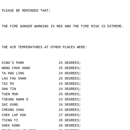
PLEASE BE REMINDED THAT:
THE FIRE DANGER WARNING IS RED AND THE FIRE RISK IS EXTREME.
THE AIR TEMPERATURES AT OTHER PLACES WERE:
KING'S PARK                 25 DEGREES;
WONG CHUK HANG              25 DEGREES;
TA KWU LING                 24 DEGREES;
LAU FAU SHAN                25 DEGREES;
TAI PO                      24 DEGREES;
SHA TIN                     24 DEGREES;
TUEN MUN                    25 DEGREES;
TSEUNG KWAN O               23 DEGREES;
SAI KUNG                    24 DEGREES;
CHEUNG CHAU                 24 DEGREES;
CHEK LAP KOK                27 DEGREES;
TSING YI                    26 DEGREES;
SHEK KONG                   26 DEGREES;