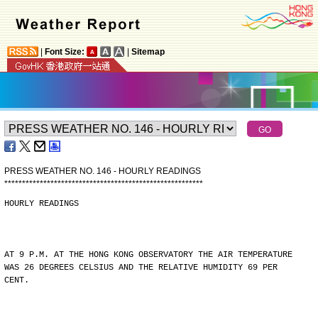
|
Font Size:
|
Sitemap
PRESS WEATHER NO. 146 - HOURLY READINGS
*
*
*
*
*
*
*
*
*
*
*
*
*
*
*
*
*
*
*
*
*
*
*
*
*
*
*
*
*
*
*
*
*
*
*
*
*
*
*
*
*
*
*
*
*
*
*
*
*
*
*
*
*
*
*
*
HOURLY READINGS
AT 9 P.M. AT THE HONG KONG OBSERVATORY THE AIR TEMPERATURE
WAS 26 DEGREES CELSIUS AND THE RELATIVE HUMIDITY 69 PER
CENT.