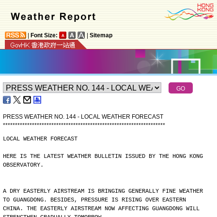
|
Font Size:
|
Sitemap
PRESS WEATHER NO. 144 - LOCAL WEATHER FORECAST
*
*
*
*
*
*
*
*
*
*
*
*
*
*
*
*
*
*
*
*
*
*
*
*
*
*
*
*
*
*
*
*
*
*
*
*
*
*
*
*
*
*
*
*
*
*
*
*
*
*
*
*
*
*
*
*
*
*
*
*
*
*
*
*
*
*
*
LOCAL WEATHER FORECAST
HERE IS THE LATEST WEATHER BULLETIN ISSUED BY THE HONG KONG
OBSERVATORY.
A DRY EASTERLY AIRSTREAM IS BRINGING GENERALLY FINE WEATHER
TO GUANGDONG. BESIDES, PRESSURE IS RISING OVER EASTERN
CHINA. THE EASTERLY AIRSTREAM NOW AFFECTING GUANGDONG WILL