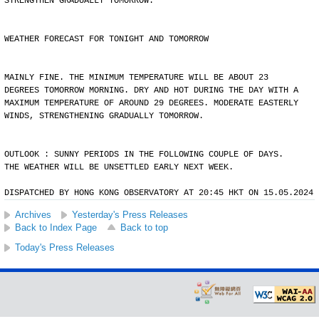
STRENGTHEN GRADUALLY TOMORROW.
WEATHER FORECAST FOR TONIGHT AND TOMORROW
MAINLY FINE. THE MINIMUM TEMPERATURE WILL BE ABOUT 23
DEGREES TOMORROW MORNING. DRY AND HOT DURING THE DAY WITH A
MAXIMUM TEMPERATURE OF AROUND 29 DEGREES. MODERATE EASTERLY
WINDS, STRENGTHENING GRADUALLY TOMORROW.
OUTLOOK : SUNNY PERIODS IN THE FOLLOWING COUPLE OF DAYS.
THE WEATHER WILL BE UNSETTLED EARLY NEXT WEEK.
DISPATCHED BY HONG KONG OBSERVATORY AT 20:45 HKT ON 15.05.2024
Archives
Yesterday's Press Releases
Back to Index Page
Back to top
Today's Press Releases