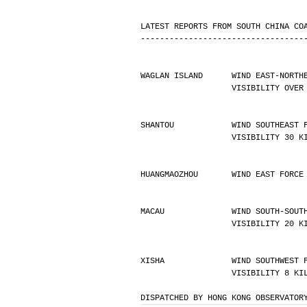
LATEST REPORTS FROM SOUTH CHINA CO
----------------------------------
WAGLAN ISLAND      WIND EAST-NORTH
                   VISIBIL
SHANTOU            WIND SOUTHEAST 
                   VISIBILIT
HUANGMAOZHOU       WIND EAST FORCE
MACAU              WIND SOUTH-SOUT
                   VISIBILIT
XISHA              WIND SOUTHWEST 
                   VISIBI
DISPATCHED BY HONG KONG OBSERVATOR