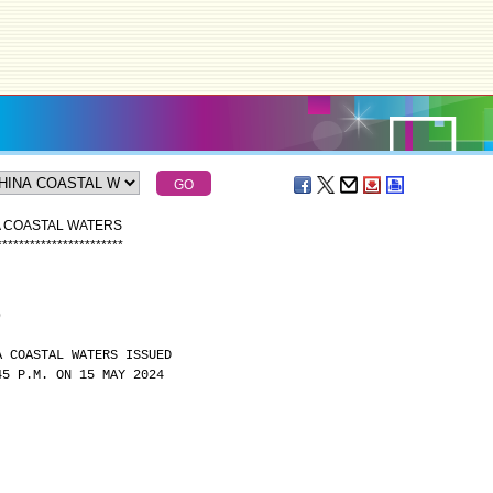
A COASTAL WATERS
*
*
*
*
*
*
*
*
*
*
*
*
*
*
*
*
*
*
*
*
*
*
*
)
A COASTAL WATERS ISSUED
45 P.M. ON 15 MAY 2024