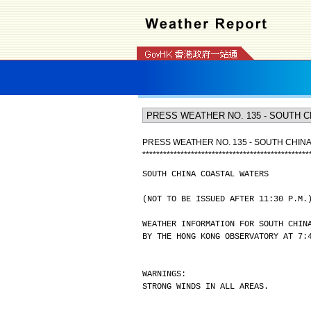
PRESS WEATHER NO. 135 - SOUTH CHIN
*
*
*
*
*
*
*
*
*
*
*
*
*
*
*
*
*
*
*
*
*
*
*
*
*
*
*
*
*
*
*
*
*
*
*
*
*
*
*
*
*
*
*
*
*
*
*
*
SOUTH CHINA COASTAL WATERS
(NOT TO BE ISSUED AFTER 11:30 P.M.
WEATHER INFORMATION FOR SOUTH CHIN
BY THE HONG KONG OBSERVATORY AT 7:
WARNINGS:
STRONG WINDS IN ALL AREAS.