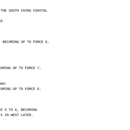
 THE SOUTH CHINA COASTAL
RS
, BECOMING UP TO FORCE 6.
COMING UP TO FORCE 7.
DAO:
COMING UP TO FORCE 6.
CE 5 TO 6, BECOMING
 5 IN WEST LATER.
.