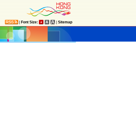
|
Font Size:
|
Sitemap