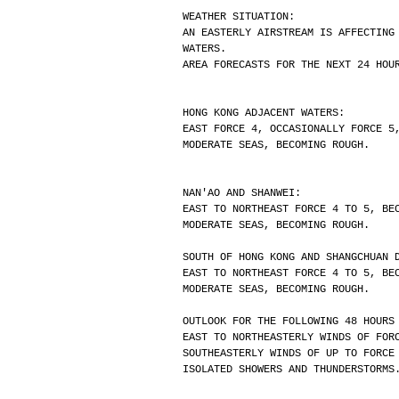
WEATHER SITUATION:
AN EASTERLY AIRSTREAM IS AFFECTING
WATERS.
AREA FORECASTS FOR THE NEXT 24 HOU
HONG KONG ADJACENT WATERS:
EAST FORCE 4, OCCASIONALLY FORCE 5
MODERATE SEAS, BECOMING ROUGH.
NAN'AO AND SHANWEI:
EAST TO NORTHEAST FORCE 4 TO 5, BE
MODERATE SEAS, BECOMING ROUGH.
SOUTH OF HONG KONG AND SHANGCHUAN 
EAST TO NORTHEAST FORCE 4 TO 5, BE
MODERATE SEAS, BECOMING ROUGH.
OUTLOOK FOR THE FOLLOWING 48 HOURS
EAST TO NORTHEASTERLY WINDS OF FOR
SOUTHEASTERLY WINDS OF UP TO FORCE
ISOLATED SHOWERS AND THUNDERSTORMS