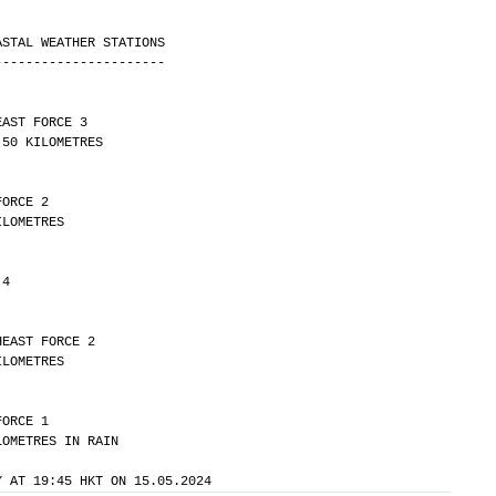
ASTAL WEATHER STATIONS
----------------------
EAST FORCE 3 
ITY OVER 50 KILOMETRES
FORCE 2 
Y 30 KILOMETRES
 4
HEAST FORCE 2 
Y 20 KILOMETRES
FORCE 1 
LITY 8 KILOMETRES IN RAIN
Y AT 19:45 HKT ON 15.05.2024