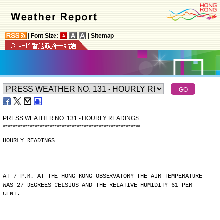
|
Font Size:
|
Sitemap
PRESS WEATHER NO. 131 - HOURLY READINGS
*
*
*
*
*
*
*
*
*
*
*
*
*
*
*
*
*
*
*
*
*
*
*
*
*
*
*
*
*
*
*
*
*
*
*
*
*
*
*
*
*
*
*
*
*
*
*
*
*
*
*
*
*
*
*
*
HOURLY READINGS
AT 7 P.M. AT THE HONG KONG OBSERVATORY THE AIR TEMPERATURE
WAS 27 DEGREES CELSIUS AND THE RELATIVE HUMIDITY 61 PER
CENT.