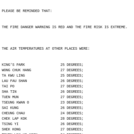
PLEASE BE REMINDED THAT:
THE FIRE DANGER WARNING IS RED AND THE FIRE RISK IS EXTREME.
THE AIR TEMPERATURES AT OTHER PLACES WERE:
KING'S PARK                 25 DEGREES;
WONG CHUK HANG              27 DEGREES;
TA KWU LING                 25 DEGREES;
LAU FAU SHAN                26 DEGREES;
TAI PO                      27 DEGREES;
SHA TIN                     26 DEGREES;
TUEN MUN                    27 DEGREES;
TSEUNG KWAN O               23 DEGREES;
SAI KUNG                    26 DEGREES;
CHEUNG CHAU                 24 DEGREES;
CHEK LAP KOK                28 DEGREES;
TSING YI                    26 DEGREES;
SHEK KONG                   27 DEGREES;