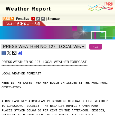
|
Font Size:
|
Sitemap
PRESS WEATHER NO. 127 - LOCAL WEATHER FORECAST
*
*
*
*
*
*
*
*
*
*
*
*
*
*
*
*
*
*
*
*
*
*
*
*
*
*
*
*
*
*
*
*
*
*
*
*
*
*
*
*
*
*
*
*
*
*
*
*
*
*
*
*
*
*
*
*
*
*
*
*
*
*
*
*
*
*
*
LOCAL WEATHER FORECAST
HERE IS THE LATEST WEATHER BULLETIN ISSUED BY THE HONG KONG
OBSERVATORY.
A DRY EASTERLY AIRSTREAM IS BRINGING GENERALLY FINE WEATHER
TO GUANGDONG. LOCALLY, THE RELATIVE HUMIDITY OVER MANY
PLACES STAYED BELOW 50 PER CENT IN THE AFTERNOON. BESIDES,