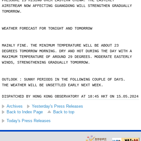
PRESSURE IS RISING OVER EASTERN CHINA. THE EASTERLY
AIRSTREAM NOW AFFECTING GUANGDONG WILL STRENGTHEN GRADUALLY
TOMORROW.
WEATHER FORECAST FOR TONIGHT AND TOMORROW
MAINLY FINE. THE MINIMUM TEMPERATURE WILL BE ABOUT 23
DEGREES TOMORROW MORNING. DRY AND HOT DURING THE DAY WITH A
MAXIMUM TEMPERATURE OF AROUND 29 DEGREES. MODERATE EASTERLY
WINDS, STRENGTHENING GRADUALLY TOMORROW.
OUTLOOK : SUNNY PERIODS IN THE FOLLOWING COUPLE OF DAYS.
THE WEATHER WILL BE UNSETTLED EARLY NEXT WEEK.
DISPATCHED BY HONG KONG OBSERVATORY AT 18:45 HKT ON 15.05.2024
Archives
Yesterday's Press Releases
Back to Index Page
Back to top
Today's Press Releases