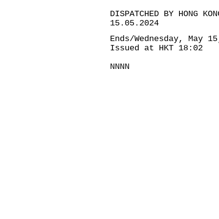
DISPATCHED BY HONG KON
15.05.2024
Ends/Wednesday, May 15
Issued at HKT 18:02
NNNN