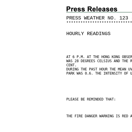
PRESS WEATHER NO. 123 
*
*
*
*
*
*
*
*
*
*
*
*
*
*
*
*
*
*
*
*
*
*
*
*
*
*
*
HOURLY READINGS
AT 6 P.M. AT THE HONG KONG OBSE
WAS 28 DEGREES CELSIUS AND THE 
CENT.
DURING THE PAST HOUR THE MEAN U
PARK WAS 0.6. THE INTENSITY OF 
PLEASE BE REMINDED THAT:
THE FIRE DANGER WARNING IS RED 