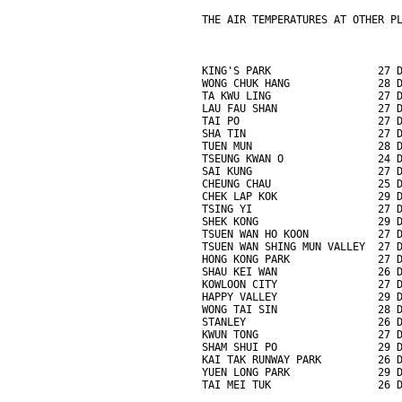
THE AIR TEMPERATURES AT OTHER P
KING'S PARK                 27 
WONG CHUK HANG              28 
TA KWU LING                 27 
LAU FAU SHAN                27 
TAI PO                      27 
SHA TIN                     27 
TUEN MUN                    28 
TSEUNG KWAN O               24 
SAI KUNG                    27 
CHEUNG CHAU                 25 
CHEK LAP KOK                29 
TSING YI                    27 
SHEK KONG                   29 
TSUEN WAN HO KOON           27 
TSUEN WAN SHING MUN VALLEY  27 
HONG KONG PARK              27 
SHAU KEI WAN                26 
KOWLOON CITY                27 
HAPPY VALLEY                29 
WONG TAI SIN                28 
STANLEY                     26 
KWUN TONG                   27 
SHAM SHUI PO                29 
KAI TAK RUNWAY PARK         26 
YUEN LONG PARK              29 
TAI MEI TUK                 26 