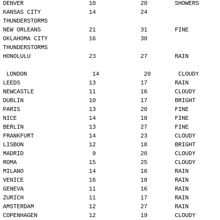
DENVER                   10             20        SHOWERS
KANSAS CITY              14             24        
THUNDERSTORMS
NEW ORLEANS              21             31        FINE
OKLAHOMA CITY            16             30        
THUNDERSTORMS
HONOLULU                 23             27        RAIN
LONDON                   14             20        CLOUDY
LEEDS                    13             17        RAIN
NEWCASTLE                11             16        CLOUDY
DUBLIN                   10             17        BRIGHT
PARIS                    13             20        FINE
NICE                     14             18        FINE
BERLIN                   13             27        FINE
FRANKFURT                14             23        CLOUDY
LISBON                   12             18        BRIGHT
MADRID                    9             20        CLOUDY
ROMA                     15             25        CLOUDY
MILANO                   14             16        RAIN
VENICE                   16             18        RAIN
GENEVA                   11             16        RAIN
ZURICH                   11             17        RAIN
AMSTERDAM                12             27        RAIN
COPENHAGEN               12             19        CLOUDY