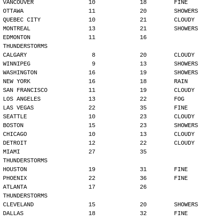
VANCOUVER                10             18        FINE
OTTAWA                   11             20        SHOWERS
QUEBEC CITY              10             21        CLOUDY
MONTREAL                 13             21        SHOWERS
EDMONTON                 11             16        
THUNDERSTORMS
CALGARY                   8             20        CLOUDY
WINNIPEG                  9             13        SHOWERS
WASHINGTON               16             19        SHOWERS
NEW YORK                 16             18        RAIN
SAN FRANCISCO            11             19        CLOUDY
LOS ANGELES              13             22        FOG
LAS VEGAS                22             35        FINE
SEATTLE                  10             23        CLOUDY
BOSTON                   15             23        SHOWERS
CHICAGO                  10             13        CLOUDY
DETROIT                  12             22        CLOUDY
MIAMI                    27             35        
THUNDERSTORMS
HOUSTON                  19             31        FINE
PHOENIX                  22             36        FINE
ATLANTA                  17             26        
THUNDERSTORMS
CLEVELAND                15             20        SHOWERS
DALLAS                   18             32        FINE