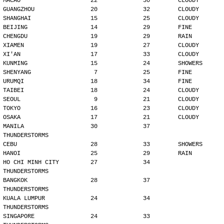
MACAO                    22             30        CLOUDY
GUANGZHOU                20             32        CLOUDY
SHANGHAI                 15             25        CLOUDY
BEIJING                  14             29        FINE
CHENGDU                  19             29        RAIN
XIAMEN                   19             27        CLOUDY
XI'AN                    17             33        CLOUDY
KUNMING                  15             24        SHOWERS
SHENYANG                  7             25        FINE
URUMQI                   18             34        FINE
TAIBEI                   18             24        CLOUDY
SEOUL                     9             21        CLOUDY
TOKYO                    16             23        CLOUDY
OSAKA                    17             21        CLOUDY
MANILA                   30             37        
THUNDERSTORMS
CEBU                     28             33        SHOWERS
HANOI                    25             29        RAIN
HO CHI MINH CITY         27             34        
THUNDERSTORMS
BANGKOK                  28             37        
THUNDERSTORMS
KUALA LUMPUR             24             34        
THUNDERSTORMS
SINGAPORE                24             33        