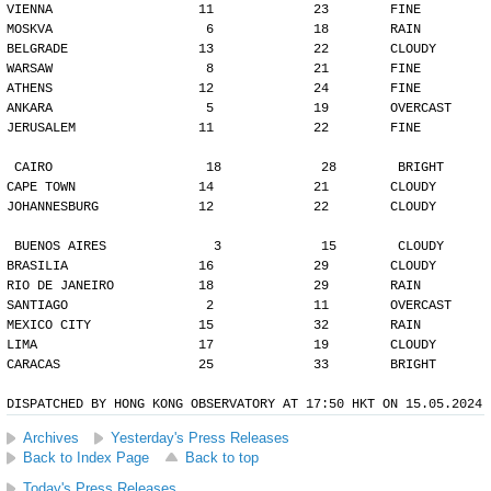
VIENNA                   11             23        FINE
MOSKVA                    6             18        RAIN
BELGRADE                 13             22        CLOUDY
WARSAW                    8             21        FINE
ATHENS                   12             24        FINE
ANKARA                    5             19        OVERCAST
JERUSALEM                11             22        FINE
CAIRO                    18             28        BRIGHT
CAPE TOWN                14             21        CLOUDY
JOHANNESBURG             12             22        CLOUDY
BUENOS AIRES              3             15        CLOUDY
BRASILIA                 16             29        CLOUDY
RIO DE JANEIRO           18             29        RAIN
SANTIAGO                  2             11        OVERCAST
MEXICO CITY              15             32        RAIN
LIMA                     17             19        CLOUDY
CARACAS                  25             33        BRIGHT
DISPATCHED BY HONG KONG OBSERVATORY AT 17:50 HKT ON 15.05.2024
Archives
Yesterday's Press Releases
Back to Index Page
Back to top
Today's Press Releases