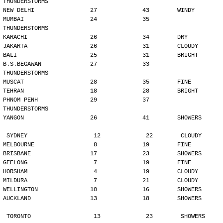
THUNDERSTORMS
NEW DELHI                27             43        WINDY
MUMBAI                   24             35        
THUNDERSTORMS
KARACHI                  26             34        DRY
JAKARTA                  26             31        CLOUDY
BALI                     25             31        BRIGHT
B.S.BEGAWAN              27             33        
THUNDERSTORMS
MUSCAT                   28             35        FINE
TEHRAN                   18             28        BRIGHT
PHNOM PENH               29             37        
THUNDERSTORMS
YANGON                   26             41        SHOWERS
SYDNEY                   12             22        CLOUDY
MELBOURNE                 8             19        FINE
BRISBANE                 17             23        SHOWERS
GEELONG                   7             19        FINE
HORSHAM                   4             19        CLOUDY
MILDURA                   7             21        CLOUDY
WELLINGTON               10             16        SHOWERS
AUCKLAND                 13             18        SHOWERS
TORONTO                  13             23        SHOWERS