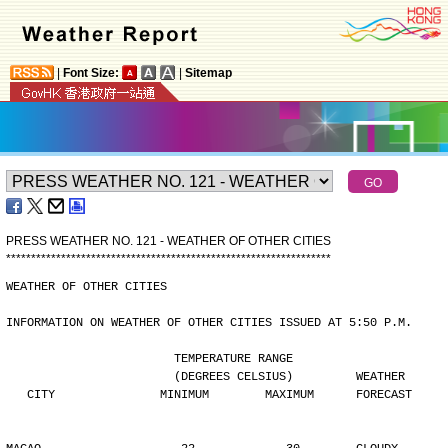
|
Font Size:
|
Sitemap
PRESS WEATHER NO. 121 - WEATHER OF OTHER CITIES
*
*
*
*
*
*
*
*
*
*
*
*
*
*
*
*
*
*
*
*
*
*
*
*
*
*
*
*
*
*
*
*
*
*
*
*
*
*
*
*
*
*
*
*
*
*
*
*
*
*
*
*
*
*
*
*
*
*
*
*
*
*
*
*
*
WEATHER OF OTHER CITIES
INFORMATION ON WEATHER OF OTHER CITIES ISSUED AT 5:50 P.M.
                        TEMPERATURE RANGE
                        (DEGREES CELSIUS)         WEATHER
   CITY               MINIMUM        MAXIMUM      FORECAST