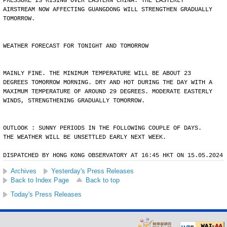
PRESSURE IS RISING OVER EASTERN CHINA. THE EASTERLY
AIRSTREAM NOW AFFECTING GUANGDONG WILL STRENGTHEN GRADUALLY
TOMORROW.
WEATHER FORECAST FOR TONIGHT AND TOMORROW
MAINLY FINE. THE MINIMUM TEMPERATURE WILL BE ABOUT 23
DEGREES TOMORROW MORNING. DRY AND HOT DURING THE DAY WITH A
MAXIMUM TEMPERATURE OF AROUND 29 DEGREES. MODERATE EASTERLY
WINDS, STRENGTHENING GRADUALLY TOMORROW.
OUTLOOK : SUNNY PERIODS IN THE FOLLOWING COUPLE OF DAYS.
THE WEATHER WILL BE UNSETTLED EARLY NEXT WEEK.
DISPATCHED BY HONG KONG OBSERVATORY AT 16:45 HKT ON 15.05.2024
Archives
Yesterday's Press Releases
Back to Index Page
Back to top
Today's Press Releases