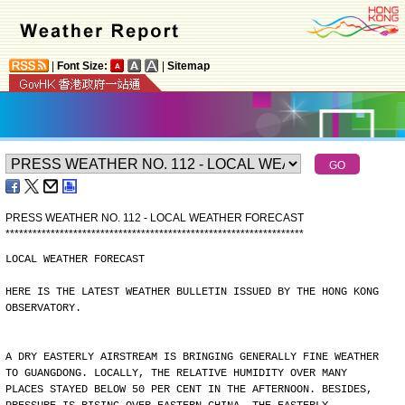
|
Font Size:
|
Sitemap
PRESS WEATHER NO. 112 - LOCAL WEATHER FORECAST
*
*
*
*
*
*
*
*
*
*
*
*
*
*
*
*
*
*
*
*
*
*
*
*
*
*
*
*
*
*
*
*
*
*
*
*
*
*
*
*
*
*
*
*
*
*
*
*
*
*
*
*
*
*
*
*
*
*
*
*
*
*
*
*
*
*
LOCAL WEATHER FORECAST
HERE IS THE LATEST WEATHER BULLETIN ISSUED BY THE HONG KONG
OBSERVATORY.
A DRY EASTERLY AIRSTREAM IS BRINGING GENERALLY FINE WEATHER
TO GUANGDONG. LOCALLY, THE RELATIVE HUMIDITY OVER MANY
PLACES STAYED BELOW 50 PER CENT IN THE AFTERNOON. BESIDES,