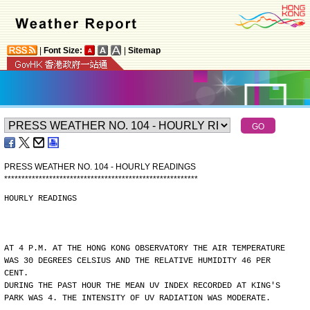
|
Font Size:
|
Sitemap
PRESS WEATHER NO. 104 - HOURLY READINGS
*
*
*
*
*
*
*
*
*
*
*
*
*
*
*
*
*
*
*
*
*
*
*
*
*
*
*
*
*
*
*
*
*
*
*
*
*
*
*
*
*
*
*
*
*
*
*
*
*
*
*
*
*
*
*
*
HOURLY READINGS
AT 4 P.M. AT THE HONG KONG OBSERVATORY THE AIR TEMPERATURE
WAS 30 DEGREES CELSIUS AND THE RELATIVE HUMIDITY 46 PER
CENT.
DURING THE PAST HOUR THE MEAN UV INDEX RECORDED AT KING'S
PARK WAS 4. THE INTENSITY OF UV RADIATION WAS MODERATE.