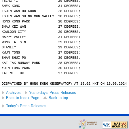
TSING YI                    29 DEGREES;
SHEK KONG                   31 DEGREES;
TSUEN WAN HO KOON           28 DEGREES;
TSUEN WAN SHING MUN VALLEY  30 DEGREES;
HONG KONG PARK              28 DEGREES;
SHAU KEI WAN                27 DEGREES;
KOWLOON CITY                29 DEGREES;
HAPPY VALLEY                31 DEGREES;
WONG TAI SIN                29 DEGREES;
STANLEY                     29 DEGREES;
KWUN TONG                   27 DEGREES;
SHAM SHUI PO                30 DEGREES;
KAI TAK RUNWAY PARK         28 DEGREES;
YUEN LONG PARK              30 DEGREES;
TAI MEI TUK                 27 DEGREES.
DISPATCHED BY HONG KONG OBSERVATORY AT 16:02 HKT ON 15.05.2024
Archives
Yesterday's Press Releases
Back to Index Page
Back to top
Today's Press Releases