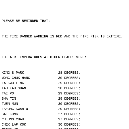
PLEASE BE REMINDED THAT:
THE FIRE DANGER WARNING IS RED AND THE FIRE RISK IS EXTREME.
THE AIR TEMPERATURES AT OTHER PLACES WERE:
KING'S PARK                 28 DEGREES;
WONG CHUK HANG              30 DEGREES;
TA KWU LING                 29 DEGREES;
LAU FAU SHAN                28 DEGREES;
TAI PO                      29 DEGREES;
SHA TIN                     29 DEGREES;
TUEN MUN                    30 DEGREES;
TSEUNG KWAN O               29 DEGREES;
SAI KUNG                    27 DEGREES;
CHEUNG CHAU                 27 DEGREES;
CHEK LAP KOK                30 DEGREES;