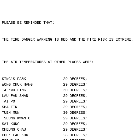
PLEASE BE REMINDED THAT:
THE FIRE DANGER WARNING IS RED AND THE FIRE RISK IS EXTREME.
THE AIR TEMPERATURES AT OTHER PLACES WERE:
KING'S PARK                 29 DEGREES;
WONG CHUK HANG              29 DEGREES;
TA KWU LING                 30 DEGREES;
LAU FAU SHAN                29 DEGREES;
TAI PO                      29 DEGREES;
SHA TIN                     29 DEGREES;
TUEN MUN                    30 DEGREES;
TSEUNG KWAN O               29 DEGREES;
SAI KUNG                    29 DEGREES;
CHEUNG CHAU                 29 DEGREES;
CHEK LAP KOK                28 DEGREES;