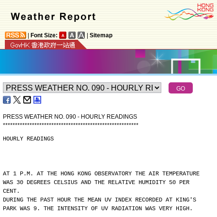
|
Font Size:
|
Sitemap
PRESS WEATHER NO. 090 - HOURLY READINGS
*
*
*
*
*
*
*
*
*
*
*
*
*
*
*
*
*
*
*
*
*
*
*
*
*
*
*
*
*
*
*
*
*
*
*
*
*
*
*
*
*
*
*
*
*
*
*
*
*
*
*
*
*
*
*
*
HOURLY READINGS
AT 1 P.M. AT THE HONG KONG OBSERVATORY THE AIR TEMPERATURE
WAS 30 DEGREES CELSIUS AND THE RELATIVE HUMIDITY 50 PER
CENT.
DURING THE PAST HOUR THE MEAN UV INDEX RECORDED AT KING'S
PARK WAS 9. THE INTENSITY OF UV RADIATION WAS VERY HIGH.