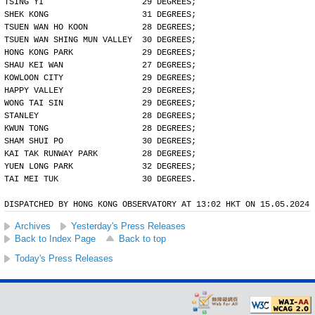
TSING YI                    29 DEGREES;
SHEK KONG                   31 DEGREES;
TSUEN WAN HO KOON           28 DEGREES;
TSUEN WAN SHING MUN VALLEY  30 DEGREES;
HONG KONG PARK              29 DEGREES;
SHAU KEI WAN                27 DEGREES;
KOWLOON CITY                29 DEGREES;
HAPPY VALLEY                29 DEGREES;
WONG TAI SIN                29 DEGREES;
STANLEY                     28 DEGREES;
KWUN TONG                   28 DEGREES;
SHAM SHUI PO                30 DEGREES;
KAI TAK RUNWAY PARK         28 DEGREES;
YUEN LONG PARK              32 DEGREES;
TAI MEI TUK                 30 DEGREES.
DISPATCHED BY HONG KONG OBSERVATORY AT 13:02 HKT ON 15.05.2024
Archives
Yesterday's Press Releases
Back to Index Page
Back to top
Today's Press Releases